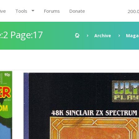
ive
Tools
Forums
Donate
200.
:2 Page:17
Archive
Maga