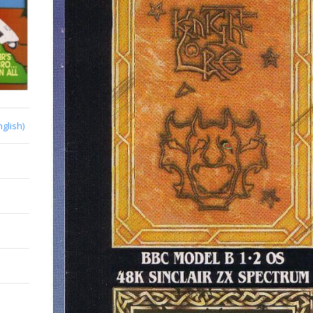
nglish)