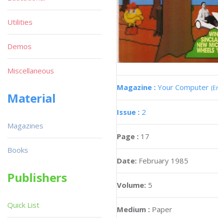
Utilities
Demos
Miscellaneous
Magazine :
Your Computer
(E
Material
Issue :
2
Magazines
Page :
17
Books
Date:
February 1985
Publishers
Volume:
5
Quick List
Medium :
Paper