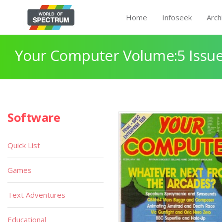
Home
Infoseek
Arch
Your Computer Volume:5 Issue
Software
Quick List
Games
Text Adventures
Educational