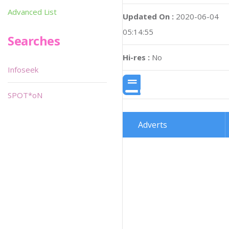
Advanced List
Updated On :
2020-06-04
05:14:55
Searches
Hi-res :
No
Infoseek
SPOT*oN
Adverts