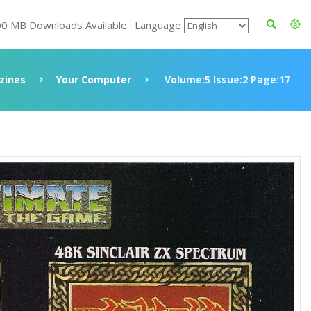
00 MB Downloads Available : Language
zines
Your Computer
Volume:5 Issue:2 Page:17