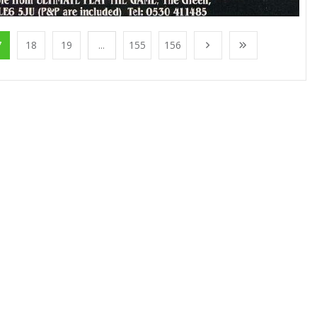
7
18
19
...
155
156