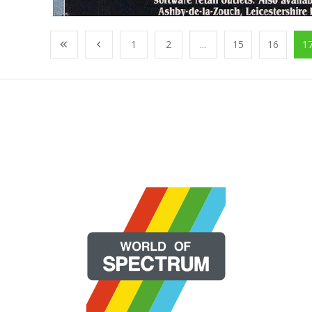
1
2
...
15
16
1