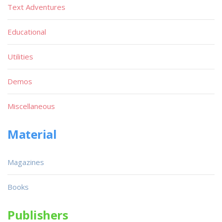
Text Adventures
Educational
Utilities
Demos
Miscellaneous
Material
Magazines
Books
Publishers