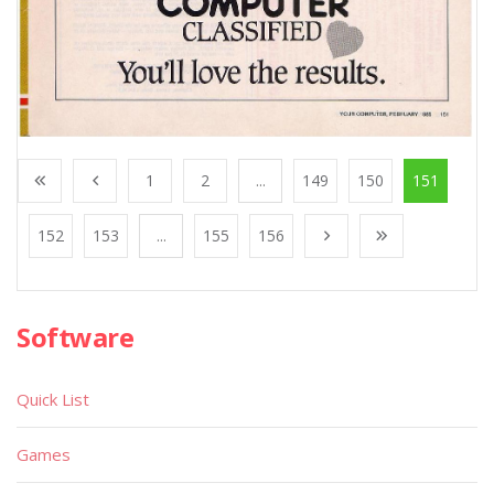
1
2
...
149
150
151
152
153
...
155
156
Software
Quick List
Games