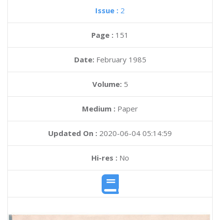
Issue :
2
Page :
151
Date:
February 1985
Volume:
5
Medium :
Paper
Updated On :
2020-06-04 05:14:59
Hi-res :
No