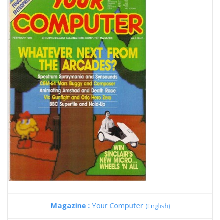
Magazine :
Your Computer
(English)