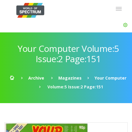
Your Computer Volume:5
Issue:2 Page:151
Archive
Magazines
Your Computer
Volume:5 Issue:2 Page:151