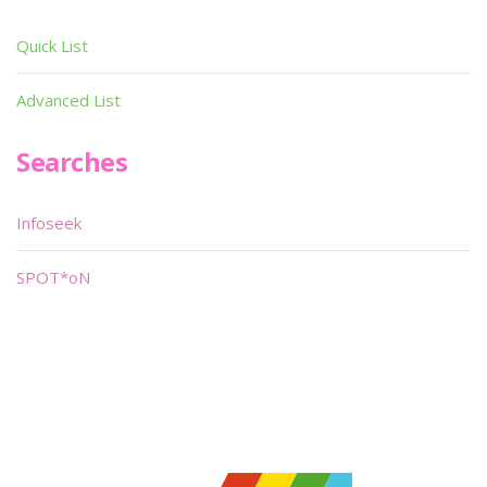
Quick List
Advanced List
Searches
Infoseek
SPOT*oN