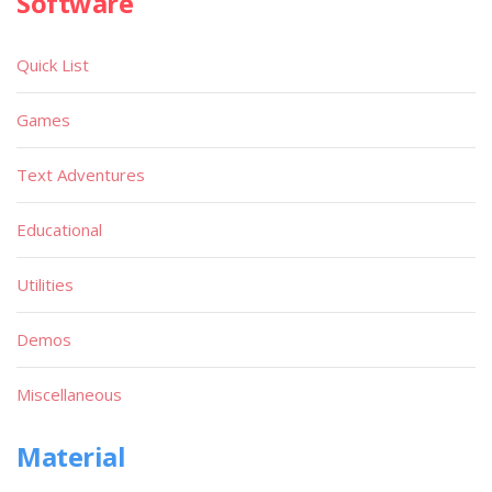
Software
Quick List
Games
Text Adventures
Educational
Utilities
Demos
Miscellaneous
Material