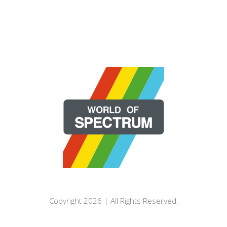
Copyright 2026 | All Rights Reserved.