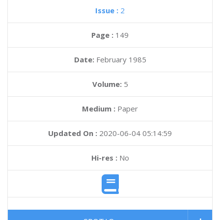
Issue :
2
Page :
149
Date:
February 1985
Volume:
5
Medium :
Paper
Updated On :
2020-06-04 05:14:59
Hi-res :
No