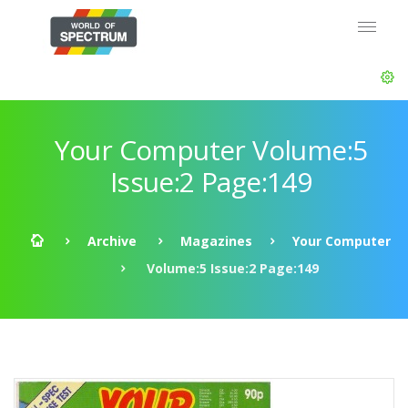
Your Computer Volume:5
Issue:2 Page:149
Archive
Magazines
Your Computer
Volume:5 Issue:2 Page:149