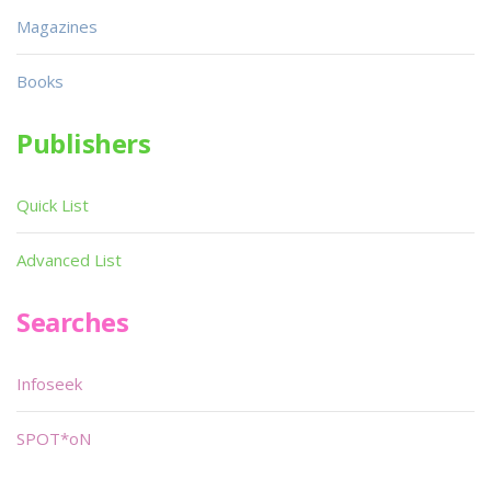
Magazines
Books
Publishers
Quick List
Advanced List
Searches
Infoseek
SPOT*oN