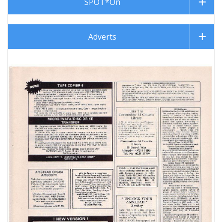
SPOT*On
Adverts