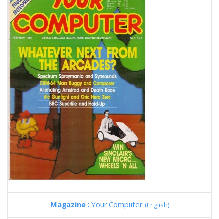
Magazine :
Your Computer
(English)