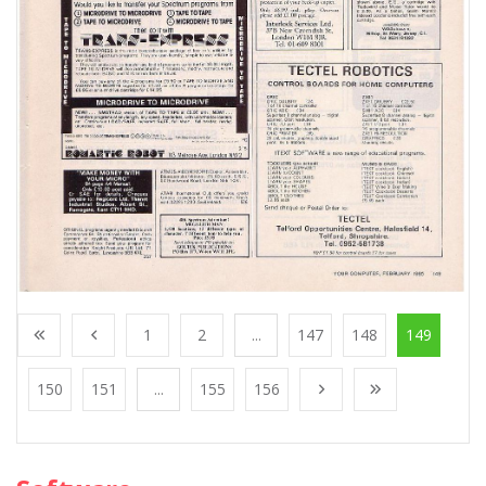
1
2
...
147
148
149
150
151
...
155
156