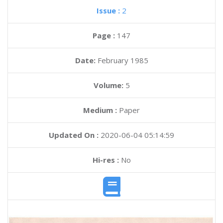
Issue :
2
Page :
147
Date:
February 1985
Volume:
5
Medium :
Paper
Updated On :
2020-06-04 05:14:59
Hi-res :
No