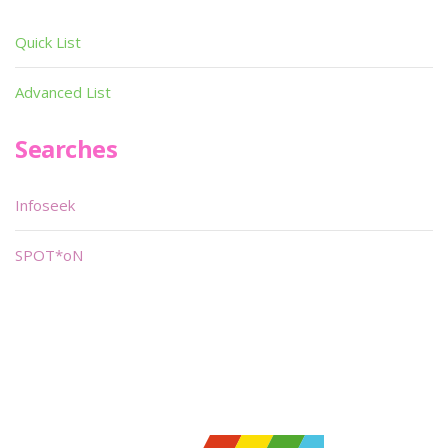
Quick List
Advanced List
Searches
Infoseek
SPOT*oN