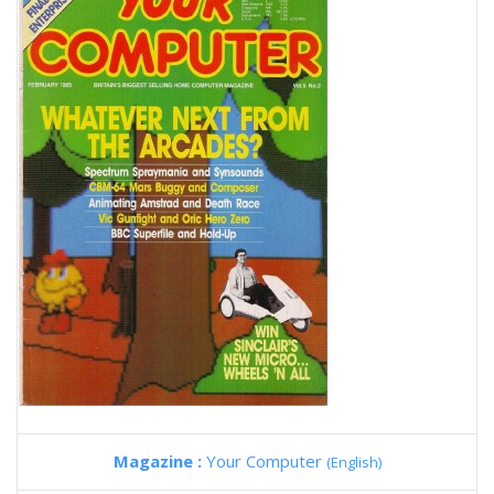
Magazine :
Your Computer
(English)