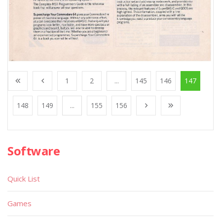
1
2
...
145
146
147
148
149
...
155
156
Software
Quick List
Games