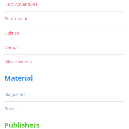
Text Adventures
Educational
Utilities
Demos
Miscellaneous
Material
Magazines
Books
Publishers