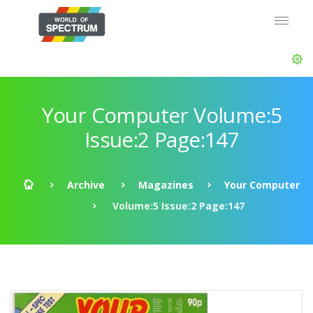
Your Computer Volume:5
Issue:2 Page:147
Archive
Magazines
Your Computer
Volume:5 Issue:2 Page:147