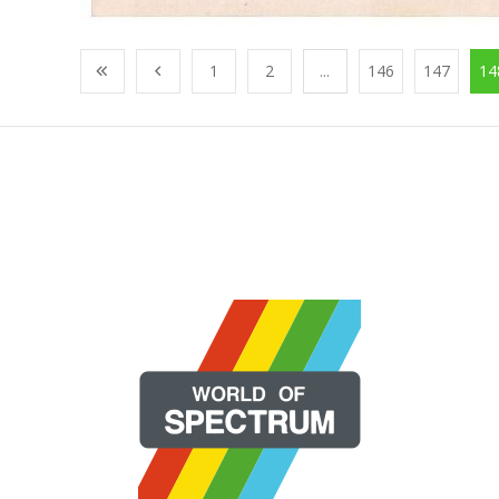
1
2
...
146
147
14