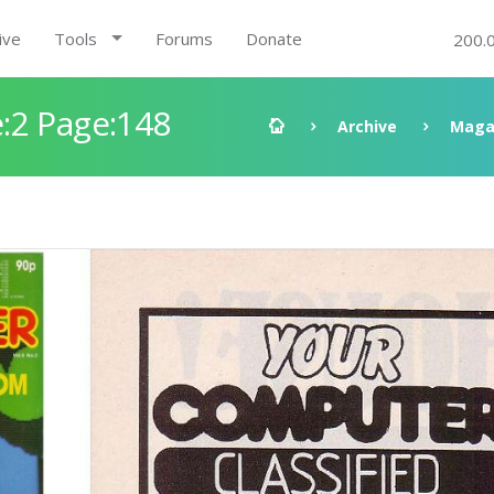
ive
Tools
Forums
Donate
200.
:2 Page:148
Archive
Maga