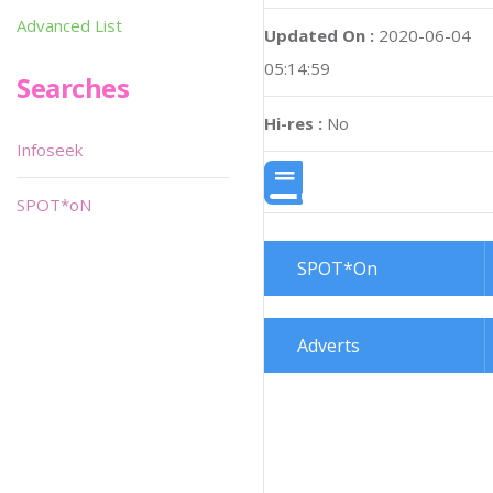
Advanced List
Updated On :
2020-06-04
05:14:59
Searches
Hi-res :
No
Infoseek
SPOT*oN
SPOT*On
Adverts