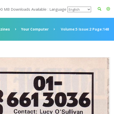
00 MB Downloads Available : Language
zines
Your Computer
Volume:5 Issue:2 Page:148