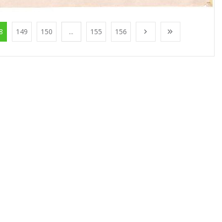
8
149
150
...
155
156