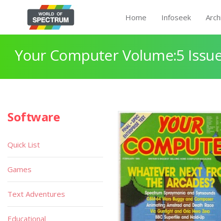
Home
Infoseek
Arch
Your Computer Volume:5 Issue
Software
Quick List
Games
Text Adventures
Educational