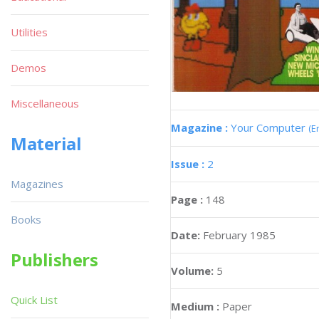
Utilities
Demos
Miscellaneous
Magazine :
Your Computer
(E
Material
Issue :
2
Magazines
Page :
148
Books
Date:
February 1985
Publishers
Volume:
5
Quick List
Medium :
Paper