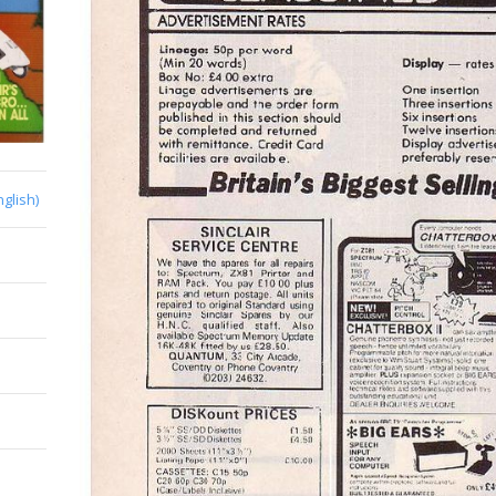
nglish)