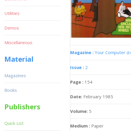
Utilities
Demos
Miscellaneous
Magazine :
Your Computer
(E
Material
Issue :
2
Magazines
Page :
154
Books
Date:
February 1985
Publishers
Volume:
5
Quick List
Medium :
Paper