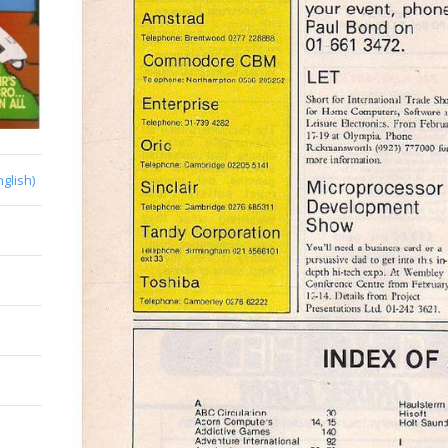
nglish)