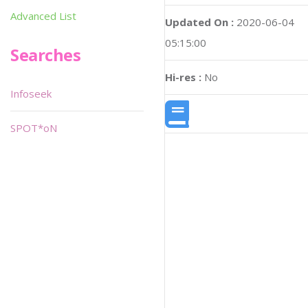
Advanced List
Updated On :
2020-06-04
05:15:00
Searches
Hi-res :
No
Infoseek
SPOT*oN