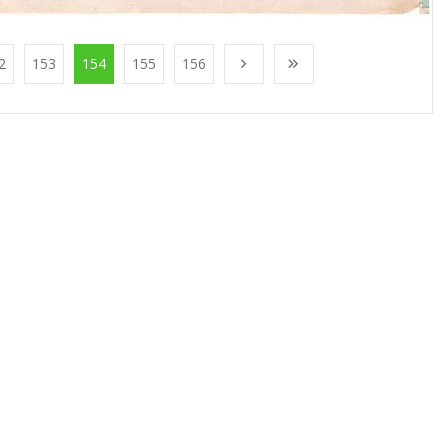
2
153
154
155
156