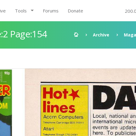
ive
Tools
Forums
Donate
200.
:2 Page:154
Archive
Maga