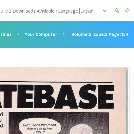
00 MB Downloads Available : Language
zines
Your Computer
Volume:5 Issue:2 Page:154