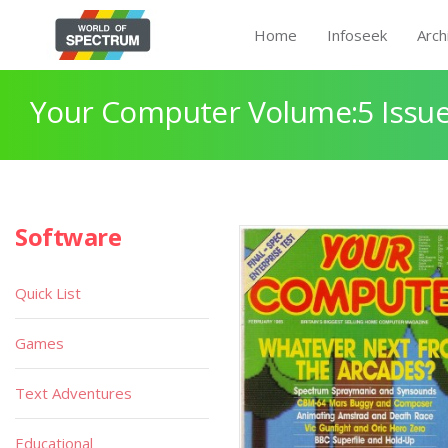
Home
Infoseek
Arch
Your Computer Volume:5 Issue
Software
Quick List
Games
Text Adventures
Educational