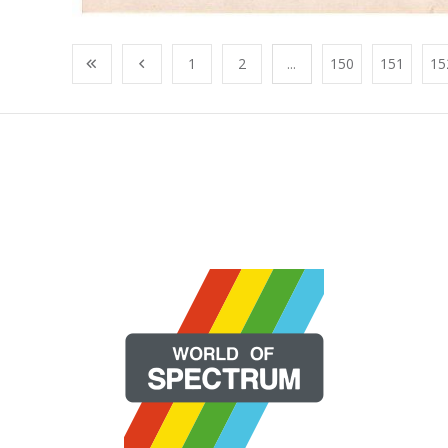
1
2
...
150
151
15