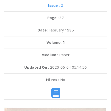
Issue :
2
Page :
37
Date:
February 1985
Volume:
5
Medium :
Paper
Updated On :
2020-06-04 05:14:56
Hi-res :
No