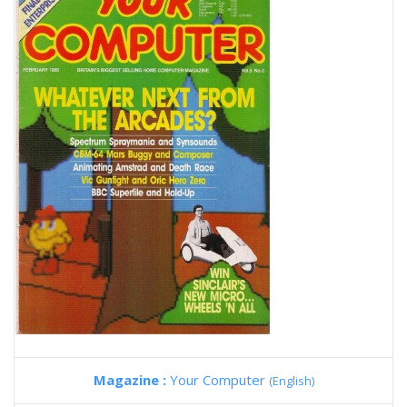
Magazine :
Your Computer
(English)