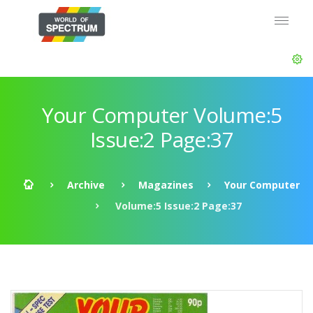
Your Computer Volume:5
Issue:2 Page:37
Archive
Magazines
Your Computer
Volume:5 Issue:2 Page:37