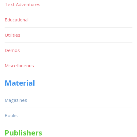
Text Adventures
Educational
Utilities
Demos
Miscellaneous
Material
Magazines
Books
Publishers