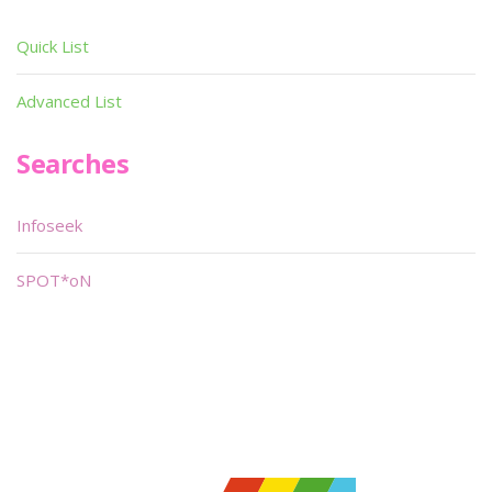
Quick List
Advanced List
Searches
Infoseek
SPOT*oN