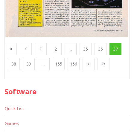
1
2
...
35
36
37
38
39
...
155
156
Software
Quick List
Games