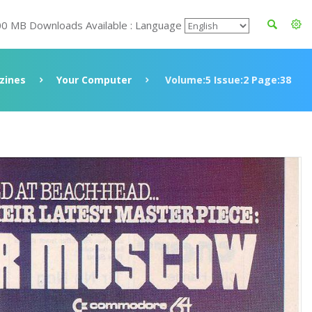
00 MB Downloads Available : Language
zines
Your Computer
Volume:5 Issue:2 Page:38