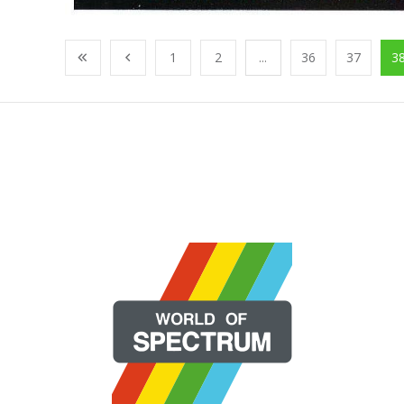
1
2
...
36
37
3