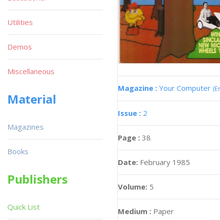
Utilities
Demos
Miscellaneous
Magazine :
Your Computer
(E
Material
Issue :
2
Magazines
Page :
38
Books
Date:
February 1985
Publishers
Volume:
5
Quick List
Medium :
Paper