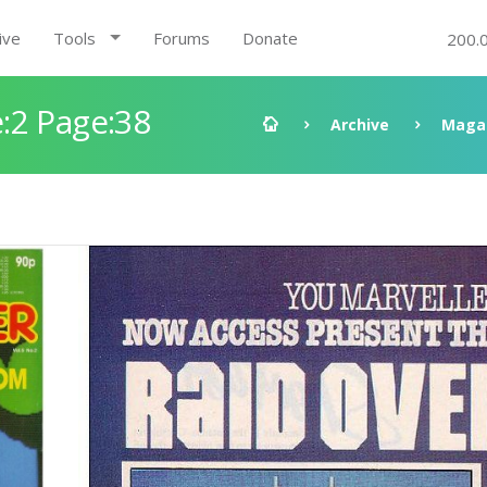
ive
Tools
Forums
Donate
200.
:2 Page:38
Archive
Maga