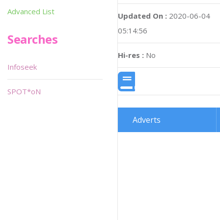
Advanced List
Updated On :
2020-06-04
05:14:56
Searches
Hi-res :
No
Infoseek
SPOT*oN
Adverts