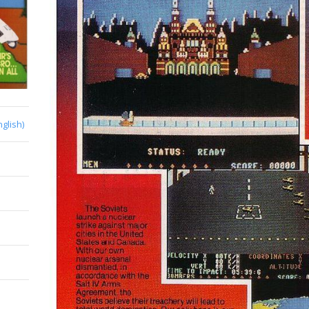
nglish)