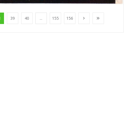
8
39
40
...
155
156