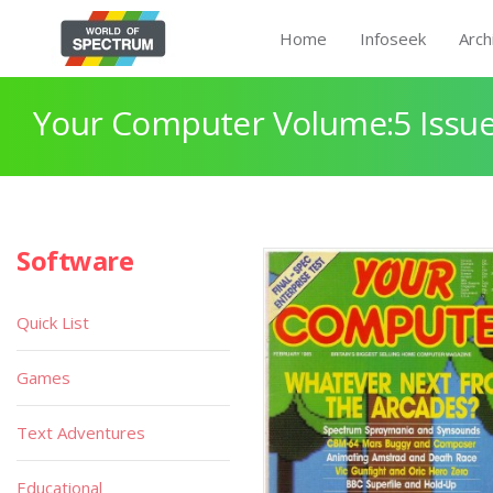
Home
Infoseek
Arch
Your Computer Volume:5 Issue
Software
Quick List
Games
Text Adventures
Educational