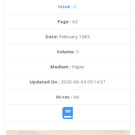
Issue :
2
Page :
62
Date:
February 1985
Volume:
5
Medium :
Paper
Updated On :
2020-06-04 05:14:57
Hi-res :
No