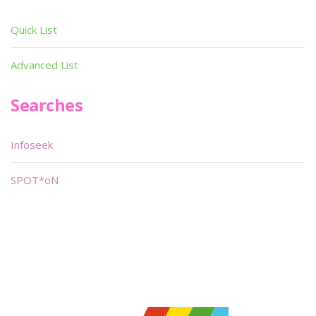
Quick List
Advanced List
Searches
Infoseek
SPOT*oN