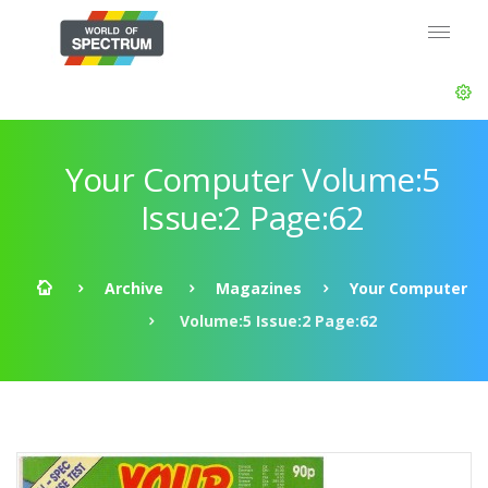
Your Computer Volume:5
Issue:2 Page:62
Archive
Magazines
Your Computer
Volume:5 Issue:2 Page:62