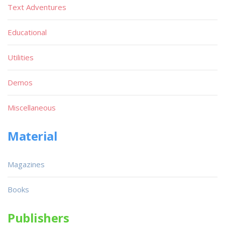
Text Adventures
Educational
Utilities
Demos
Miscellaneous
Material
Magazines
Books
Publishers