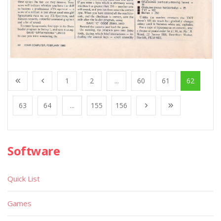
1
2
...
60
61
62
63
64
...
155
156
Software
Quick List
Games