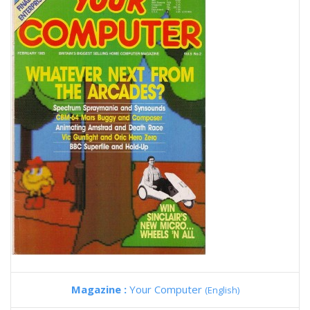
Magazine :
Your Computer
(English)