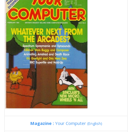
Magazine :
Your Computer
(English)