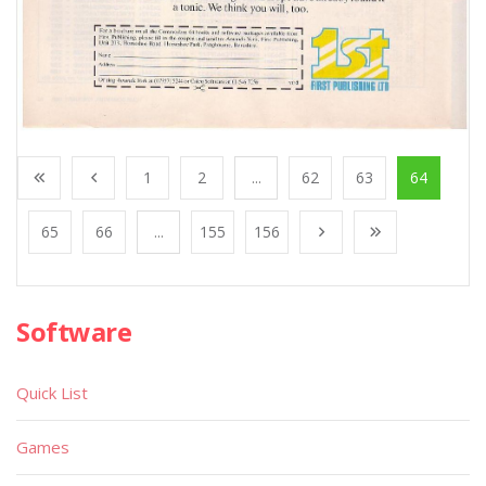
1
2
...
62
63
64
65
66
...
155
156
Software
Quick List
Games