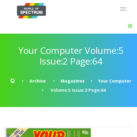
Your Computer Volume:5
Issue:2 Page:64
Archive
Magazines
Your Computer
Volume:5 Issue:2 Page:64