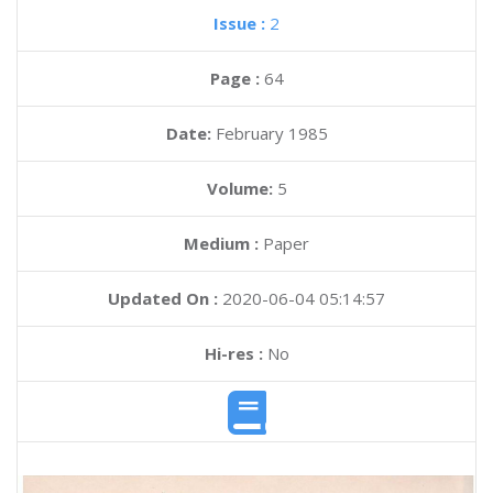
Issue :
2
Page :
64
Date:
February 1985
Volume:
5
Medium :
Paper
Updated On :
2020-06-04 05:14:57
Hi-res :
No