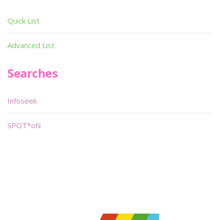
Quick List
Advanced List
Searches
Infoseek
SPOT*oN