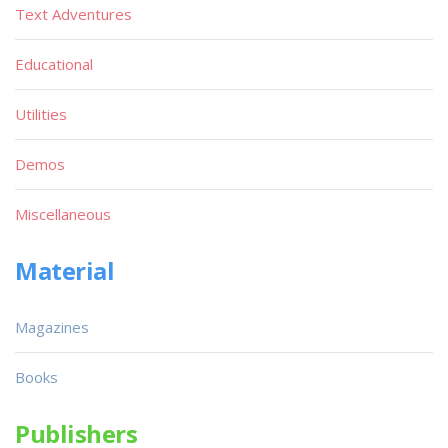
Text Adventures
Educational
Utilities
Demos
Miscellaneous
Material
Magazines
Books
Publishers