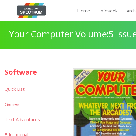
Home
Infoseek
Arch
Your Computer Volume:5 Issue
Software
Quick List
Games
Text Adventures
Educational