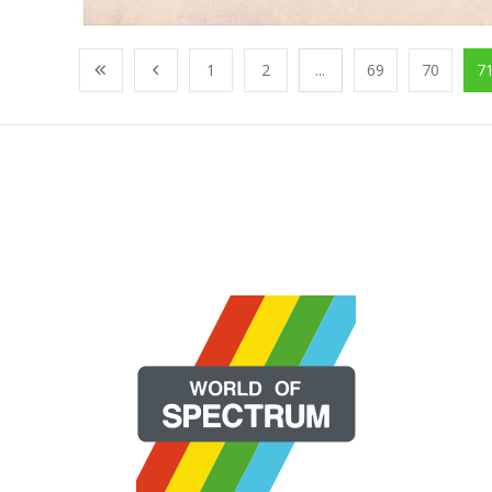
1
2
...
69
70
7