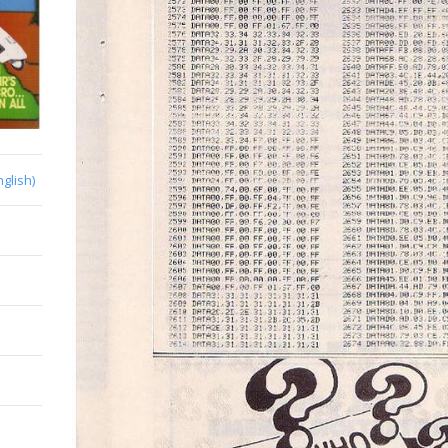
nglish)