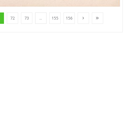
1
72
73
...
155
156