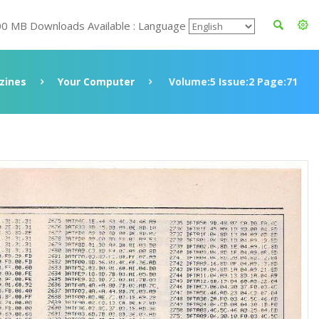
00 MB Downloads Available : Language
zines
Your Computer
Volume:5 Issue:2 Page:71