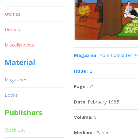
Utilities
Demos
Miscellaneous
Magazine :
Your Computer
(E
Material
Issue :
2
Magazines
Page :
71
Books
Date:
February 1985
Publishers
Volume:
5
Quick List
Medium :
Paper