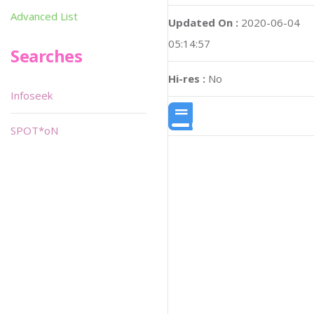
Advanced List
Updated On :
2020-06-04
05:14:57
Searches
Hi-res :
No
Infoseek
SPOT*oN