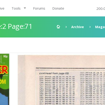
ive
Tools
Forums
Donate
200.
:2 Page:71
Archive
Maga