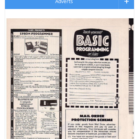
Adverts