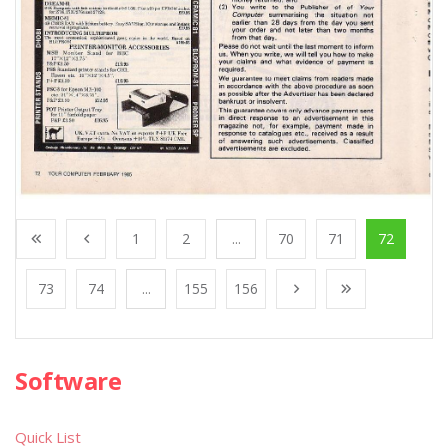
1
2
...
70
71
72
73
74
...
155
156
Software
Quick List