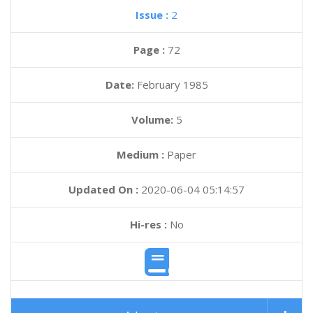
Issue :
2
Page :
72
Date:
February 1985
Volume:
5
Medium :
Paper
Updated On :
2020-06-04 05:14:57
Hi-res :
No