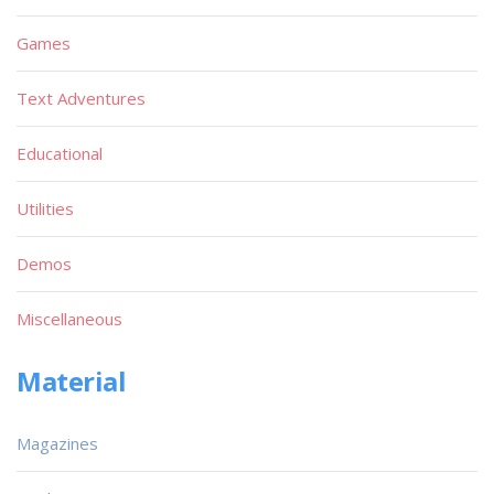
Games
Text Adventures
Educational
Utilities
Demos
Miscellaneous
Material
Magazines