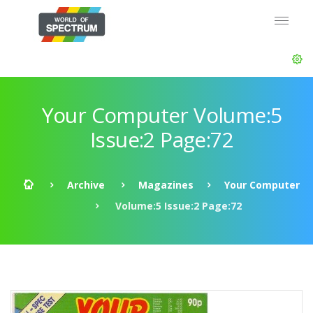
Your Computer Volume:5
Issue:2 Page:72
Archive
Magazines
Your Computer
Volume:5 Issue:2 Page:72