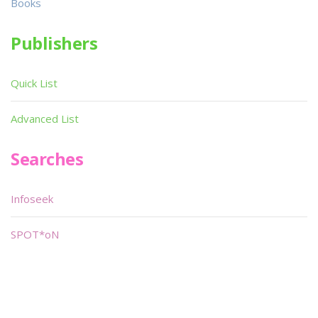
Books
Publishers
Quick List
Advanced List
Searches
Infoseek
SPOT*oN