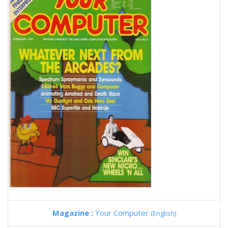
Magazine :
Your Computer
(English)