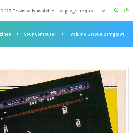
00 MB Downloads Available : Language
zines
Your Computer
Volume:5 Issue:2 Page:81