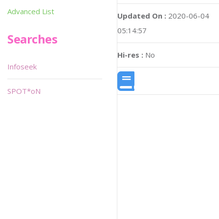
Advanced List
Updated On :
2020-06-04
05:14:57
Searches
Hi-res :
No
Infoseek
SPOT*oN