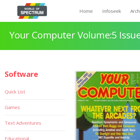
Home
Infoseek
Arch
Your Computer Volume:5 Issue
Software
Quick List
Games
Text Adventures
Educational