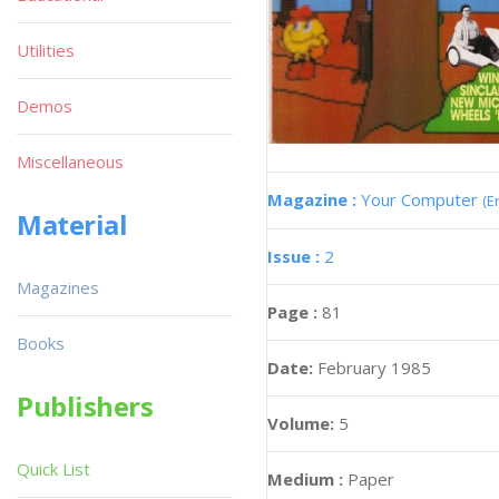
Utilities
Demos
Miscellaneous
Magazine :
Your Computer
(E
Material
Issue :
2
Magazines
Page :
81
Books
Date:
February 1985
Publishers
Volume:
5
Quick List
Medium :
Paper