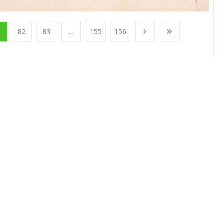
1
82
83
...
155
156