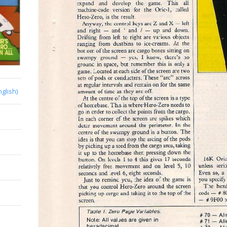
nglish)