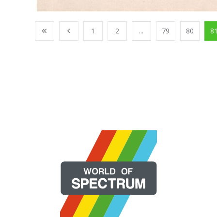
1
2
...
79
80
8