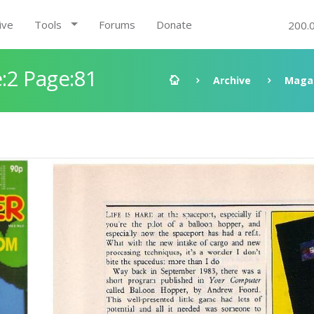
ive
Tools
Forums
Donate
200.
:2 Page:81
Archive
Maga