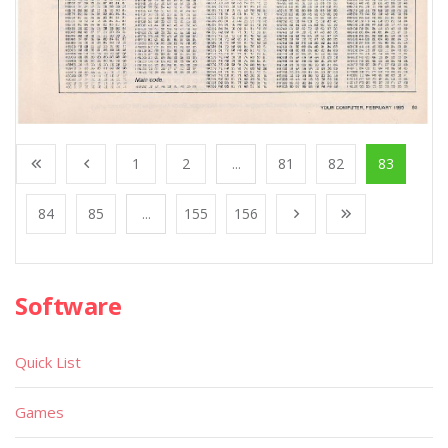
1
2
...
81
82
83
84
85
...
155
156
Software
Quick List
Games