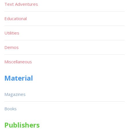
Text Adventures
Educational
Utilities
Demos
Miscellaneous
Material
Magazines
Books
Publishers