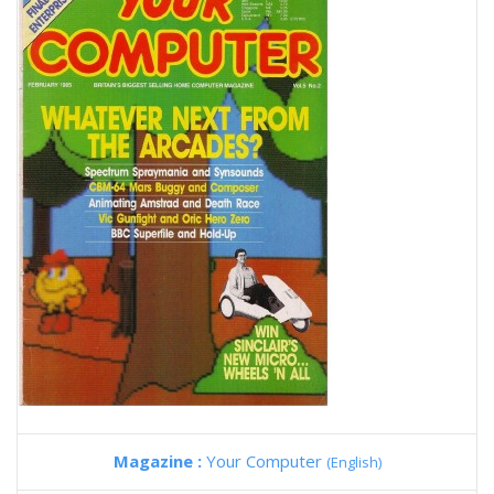
Magazine :
Your Computer
(English)