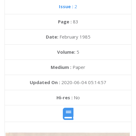
Issue :
2
Page :
83
Date:
February 1985
Volume:
5
Medium :
Paper
Updated On :
2020-06-04 05:14:57
Hi-res :
No