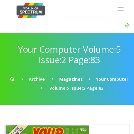
Your Computer Volume:5
Issue:2 Page:83
Archive
Magazines
Your Computer
Volume:5 Issue:2 Page:83