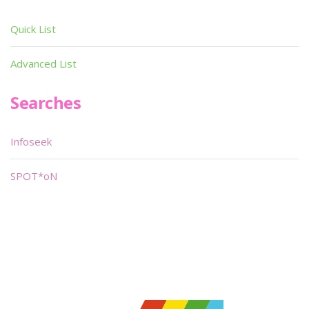
Quick List
Advanced List
Searches
Infoseek
SPOT*oN