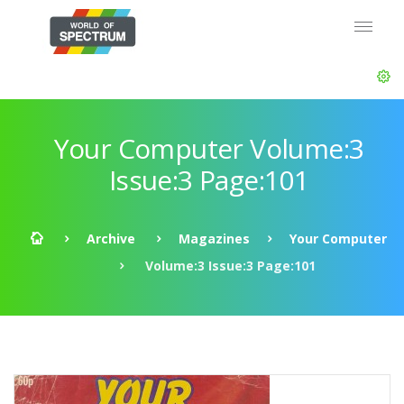
Your Computer Volume:3
Issue:3 Page:101
Archive
Magazines
Your Computer
Volume:3 Issue:3 Page:101