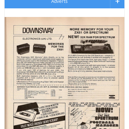
Adverts