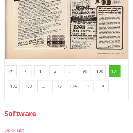
1
2
...
99
100
101
102
103
...
173
174
Software
Quick List