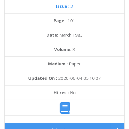
Issue :
3
Page :
101
Date:
March 1983
Volume:
3
Medium :
Paper
Updated On :
2020-06-04 05:10:07
Hi-res :
No