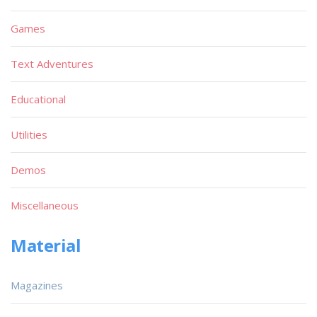
Games
Text Adventures
Educational
Utilities
Demos
Miscellaneous
Material
Magazines