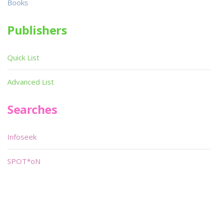
Books
Publishers
Quick List
Advanced List
Searches
Infoseek
SPOT*oN