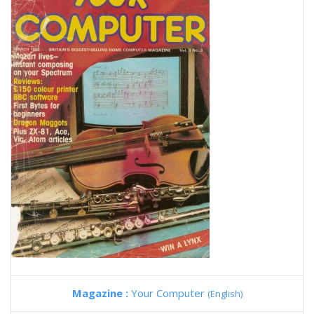
Magazine :
Your Computer
(English)