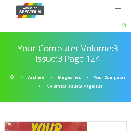
Your Computer Volume:3
Issue:3 Page:124
Archive
Magazines
Your Computer
Volume:3 Issue:3 Page:124