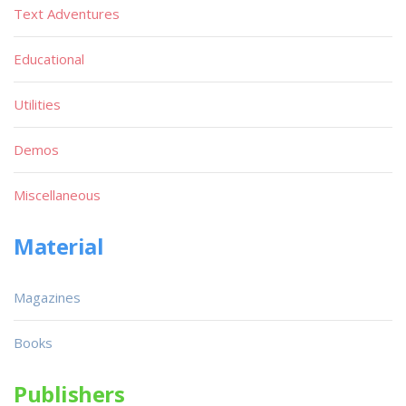
Text Adventures
Educational
Utilities
Demos
Miscellaneous
Material
Magazines
Books
Publishers