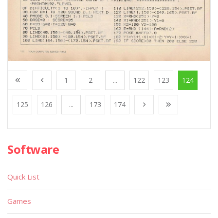
1
2
...
122
123
124
125
126
...
173
174
Software
Quick List
Games