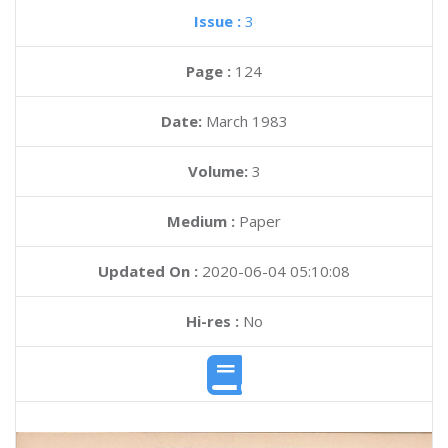
Issue :
3
Page :
124
Date:
March 1983
Volume:
3
Medium :
Paper
Updated On :
2020-06-04 05:10:08
Hi-res :
No