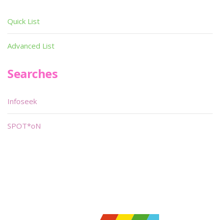
Quick List
Advanced List
Searches
Infoseek
SPOT*oN