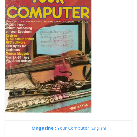
Magazine :
Your Computer
(English)