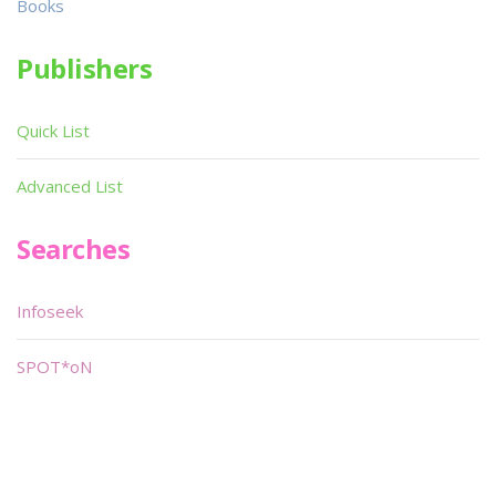
Books
Publishers
Quick List
Advanced List
Searches
Infoseek
SPOT*oN