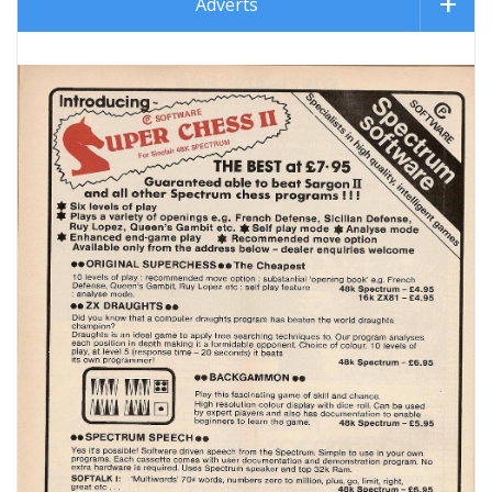
Adverts