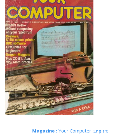
Magazine :
Your Computer
(English)