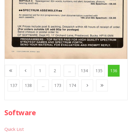
1
2
...
134
135
136
137
138
...
173
174
Software
Quick List