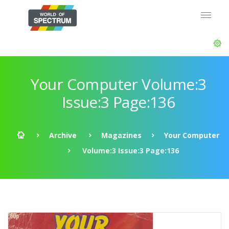
Your Computer Volume:3
Issue:3 Page:136
Archive
Magazines
Your Computer
Volume:3 Issue:3 Page:136