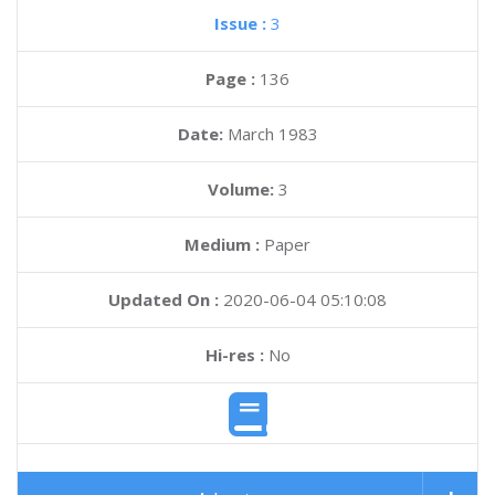
Issue :
3
Page :
136
Date:
March 1983
Volume:
3
Medium :
Paper
Updated On :
2020-06-04 05:10:08
Hi-res :
No