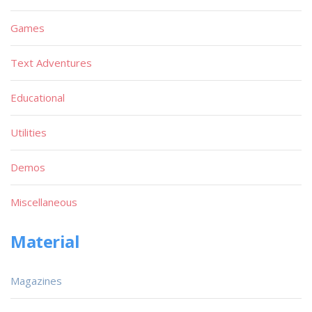
Games
Text Adventures
Educational
Utilities
Demos
Miscellaneous
Material
Magazines