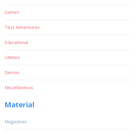
Games
Text Adventures
Educational
Utilities
Demos
Miscellaneous
Material
Magazines