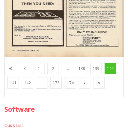
1
2
...
138
139
140
141
142
...
173
174
Software
Quick List