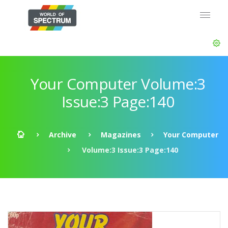
Your Computer Volume:3
Issue:3 Page:140
Archive
Magazines
Your Computer
Volume:3 Issue:3 Page:140