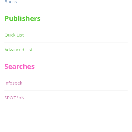
Books
Publishers
Quick List
Advanced List
Searches
Infoseek
SPOT*oN