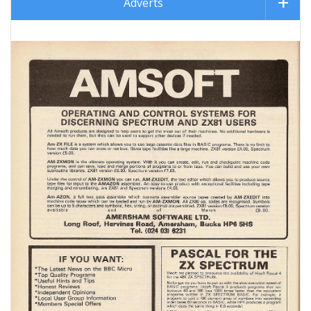
Adverts