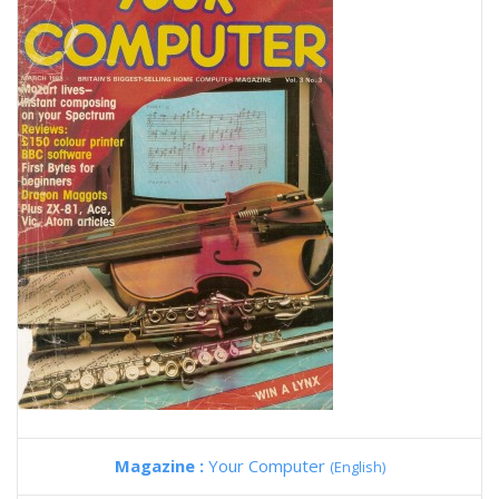
Magazine :
Your Computer
(English)