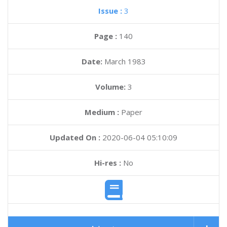
Issue :
3
Page :
140
Date:
March 1983
Volume:
3
Medium :
Paper
Updated On :
2020-06-04 05:10:09
Hi-res :
No