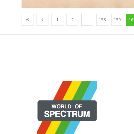
1
2
...
158
159
16