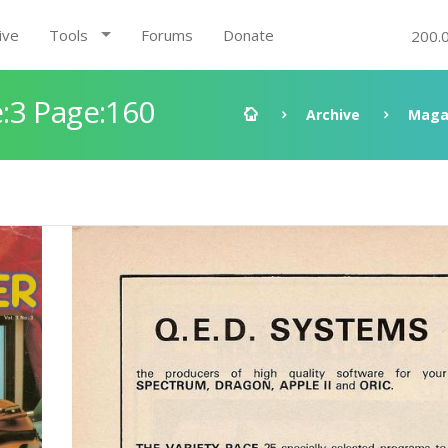
ive
Tools
Forums
Donate
200.
:3 Page:160
Archive
Maga