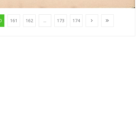
0
161
162
...
173
174