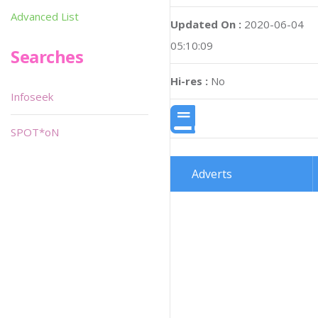
Advanced List
Updated On :
2020-06-04
05:10:09
Searches
Hi-res :
No
Infoseek
SPOT*oN
Adverts