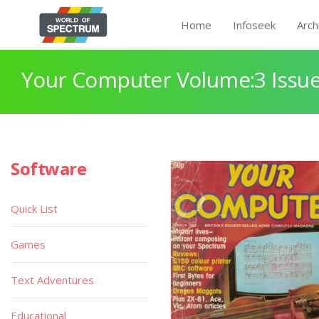
Home
Infoseek
Arch
Your Computer Volume:3 Issue
Software
Quick List
Games
Text Adventures
Educational