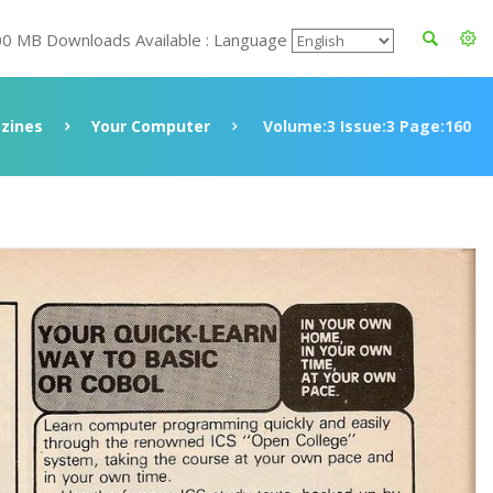
00 MB Downloads Available : Language
zines
Your Computer
Volume:3 Issue:3 Page:160