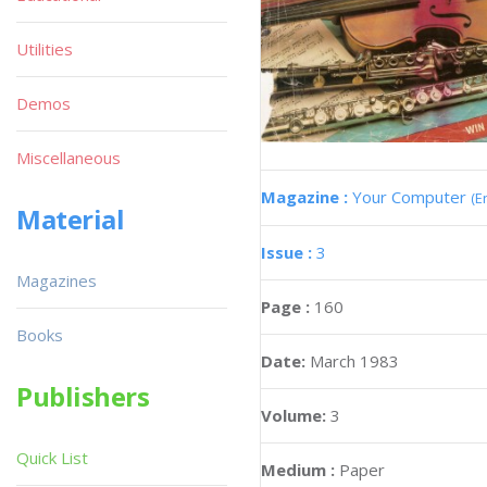
Utilities
Demos
Miscellaneous
Magazine :
Your Computer
(E
Material
Issue :
3
Magazines
Page :
160
Books
Date:
March 1983
Publishers
Volume:
3
Quick List
Medium :
Paper