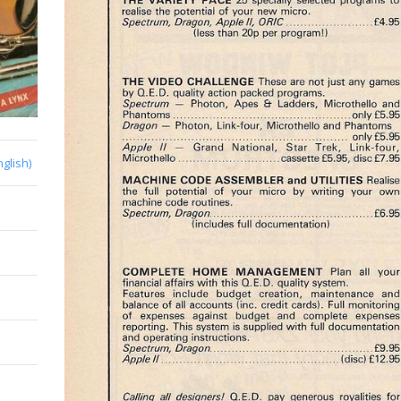
nglish)