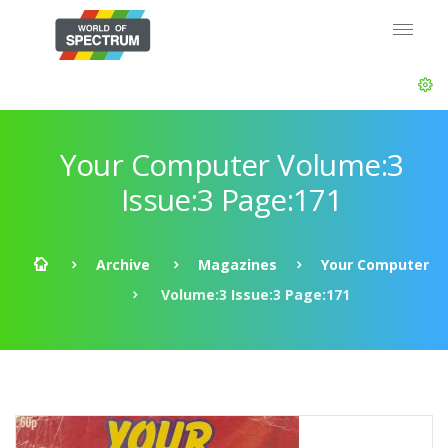
Your Computer Volume:3
Issue:3 Page:171
Archive
Magazines
Your Computer
Volume:3 Issue:3 Page:171