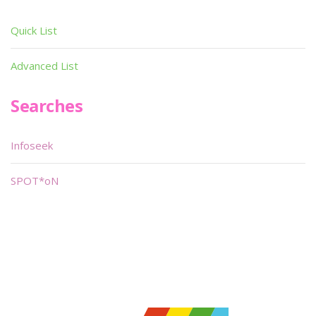
Quick List
Advanced List
Searches
Infoseek
SPOT*oN