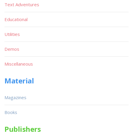
Text Adventures
Educational
Utilities
Demos
Miscellaneous
Material
Magazines
Books
Publishers