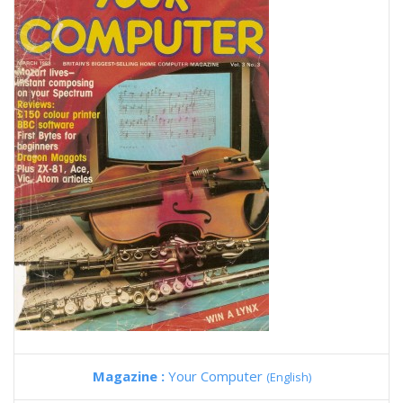
Magazine :
Your Computer
(English)