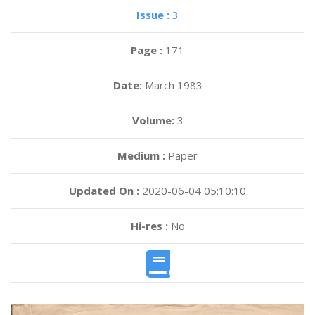
Issue :
3
Page :
171
Date:
March 1983
Volume:
3
Medium :
Paper
Updated On :
2020-06-04 05:10:10
Hi-res :
No