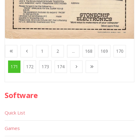
1
2
...
168
169
170
171
172
173
174
Software
Quick List
Games