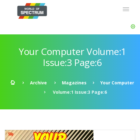
Your Computer Volume:1
Issue:3 Page:6
Archive
Magazines
Your Computer
Volume:1 Issue:3 Page:6