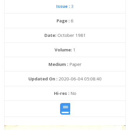
Issue :
3
Page :
6
Date:
October 1981
Volume:
1
Medium :
Paper
Updated On :
2020-06-04 05:08:40
Hi-res :
No