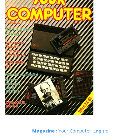
Magazine :
Your Computer
(English)