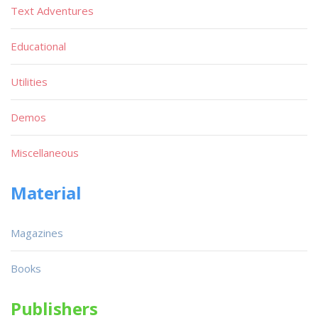
Text Adventures
Educational
Utilities
Demos
Miscellaneous
Material
Magazines
Books
Publishers