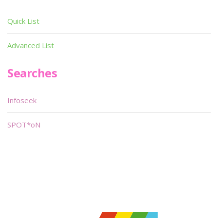
Quick List
Advanced List
Searches
Infoseek
SPOT*oN