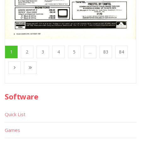
1
2
3
4
5
...
83
84
Software
Quick List
Games