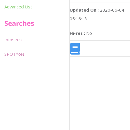
Advanced List
Updated On :
2020-06-04
05:16:13
Searches
Hi-res :
No
Infoseek
SPOT*oN