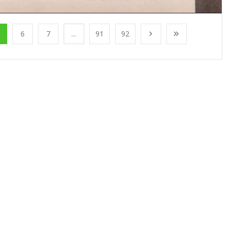
6
7
...
91
92