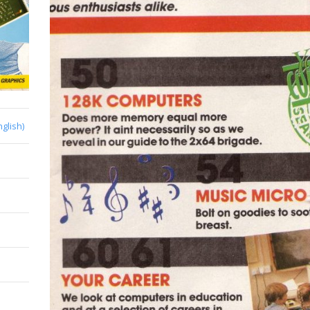
nglish)