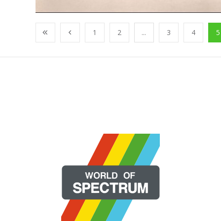
1
2
...
3
4
5