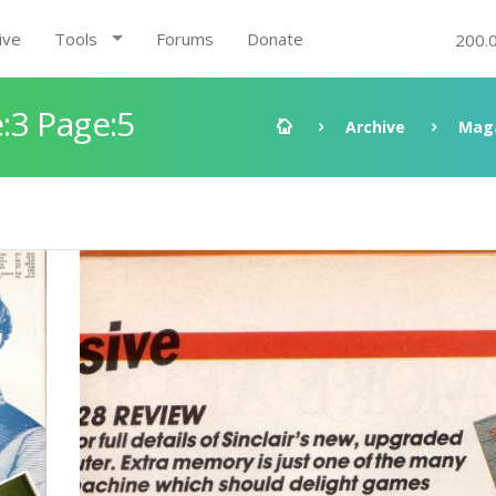
ive
Tools
Forums
Donate
200.
:3 Page:5
Archive
Mag