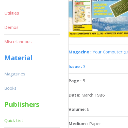
Utilities
Demos
Miscellaneous
Magazine :
Your Computer
(E
Material
Issue :
3
Magazines
Page :
5
Books
Date:
March 1986
Publishers
Volume:
6
Quick List
Medium :
Paper