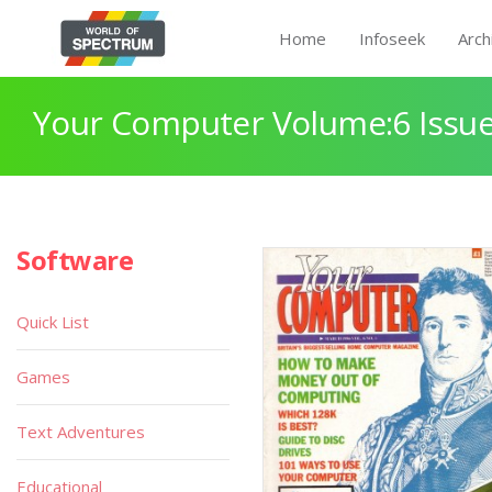
Home
Infoseek
Arch
Your Computer Volume:6 Issue
Software
Quick List
Games
Text Adventures
Educational