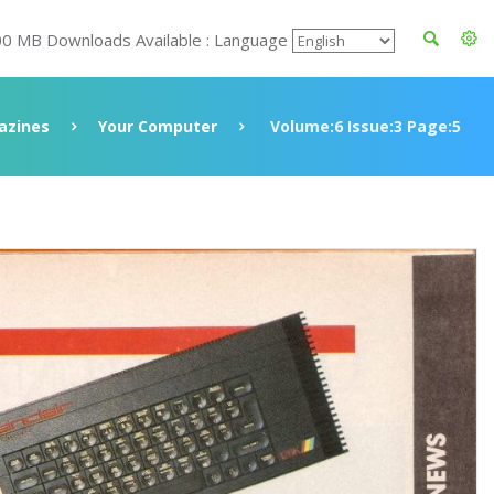
00 MB Downloads Available : Language
azines
Your Computer
Volume:6 Issue:3 Page:5