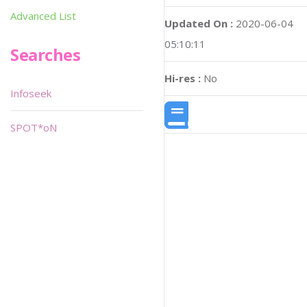
Advanced List
Updated On :
2020-06-04
05:10:11
Searches
Hi-res :
No
Infoseek
SPOT*oN