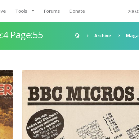
ive
Tools
Forums
Donate
200.
:4 Page:55
Archive
Maga