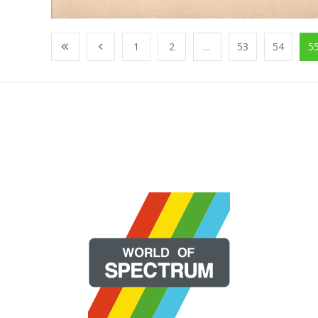
1
2
...
53
54
5