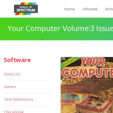
Home
Infoseek
Arch
Your Computer Volume:3 Issue
Software
Quick List
Games
Text Adventures
Educational