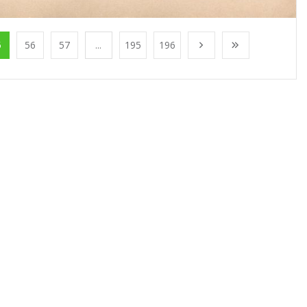
5
56
57
...
195
196