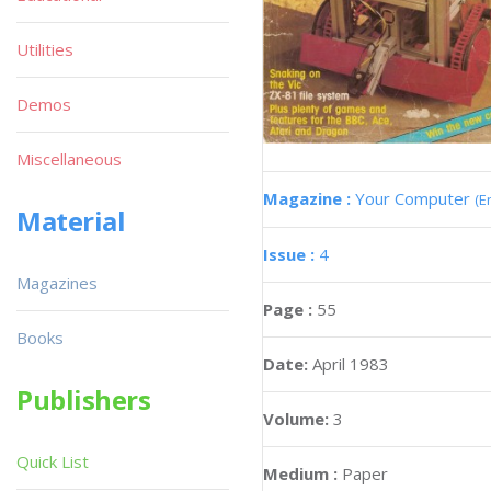
Utilities
Demos
Miscellaneous
Magazine :
Your Computer
(E
Material
Issue :
4
Magazines
Page :
55
Books
Date:
April 1983
Publishers
Volume:
3
Quick List
Medium :
Paper