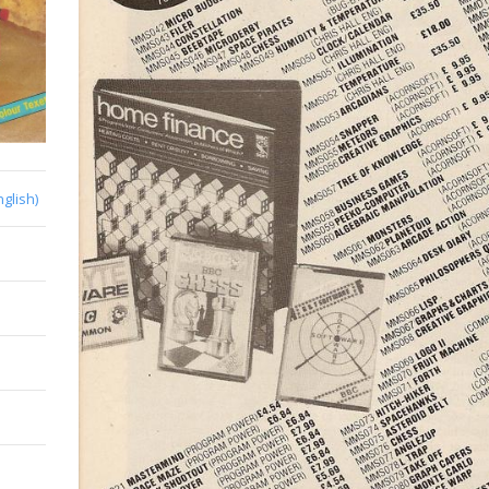
nglish)