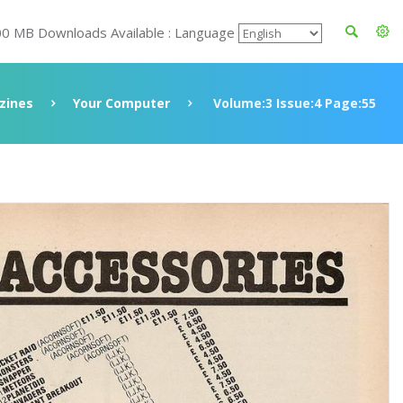
00 MB Downloads Available : Language
zines
Your Computer
Volume:3 Issue:4 Page:55