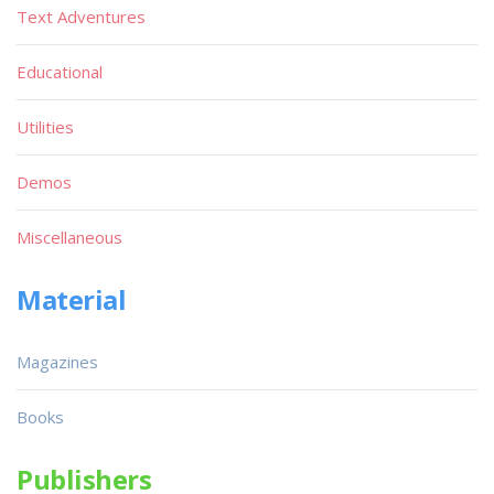
Text Adventures
Educational
Utilities
Demos
Miscellaneous
Material
Magazines
Books
Publishers