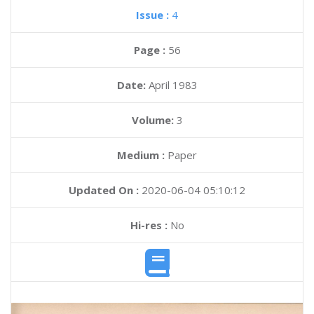
Issue :
4
Page :
56
Date:
April 1983
Volume:
3
Medium :
Paper
Updated On :
2020-06-04 05:10:12
Hi-res :
No