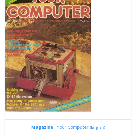
Magazine :
Your Computer
(English)