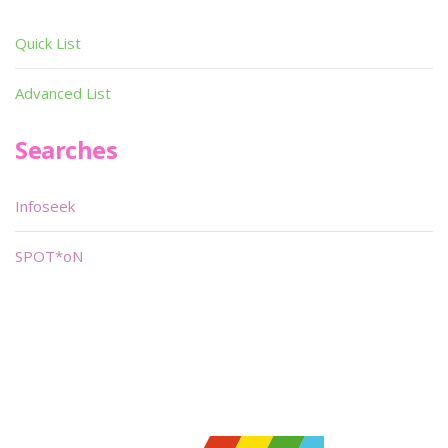
Quick List
Advanced List
Searches
Infoseek
SPOT*oN