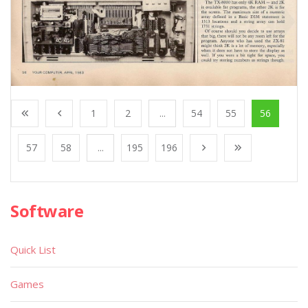
1
2
...
54
55
56
57
58
...
195
196
Software
Quick List
Games