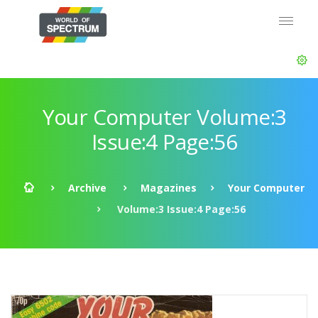
Your Computer Volume:3
Issue:4 Page:56
Archive
Magazines
Your Computer
Volume:3 Issue:4 Page:56