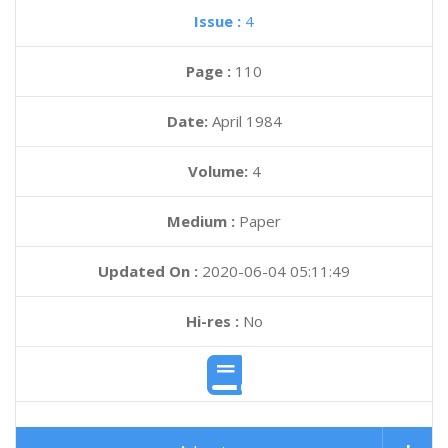
Issue :
4
Page :
110
Date:
April 1984
Volume:
4
Medium :
Paper
Updated On :
2020-06-04 05:11:49
Hi-res :
No