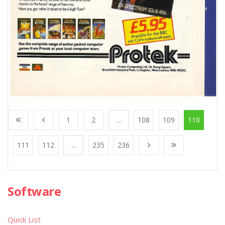
1
2
...
108
109
110
111
112
...
235
236
Software
Quick List