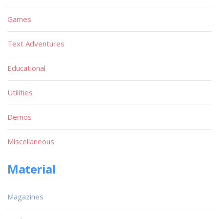
Games
Text Adventures
Educational
Utilities
Demos
Miscellaneous
Material
Magazines