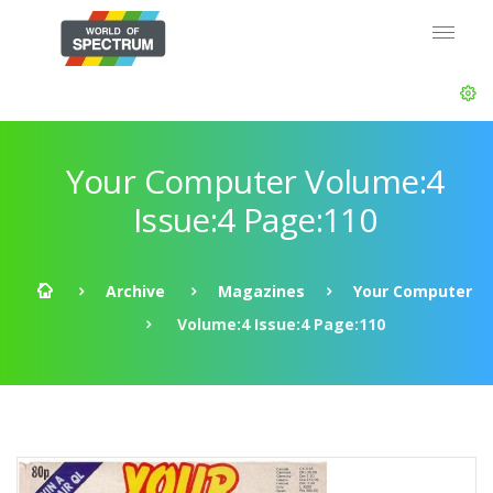
Your Computer Volume:4
Issue:4 Page:110
Archive
Magazines
Your Computer
Volume:4 Issue:4 Page:110