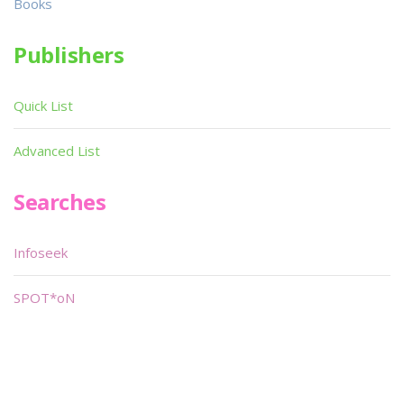
Books
Publishers
Quick List
Advanced List
Searches
Infoseek
SPOT*oN