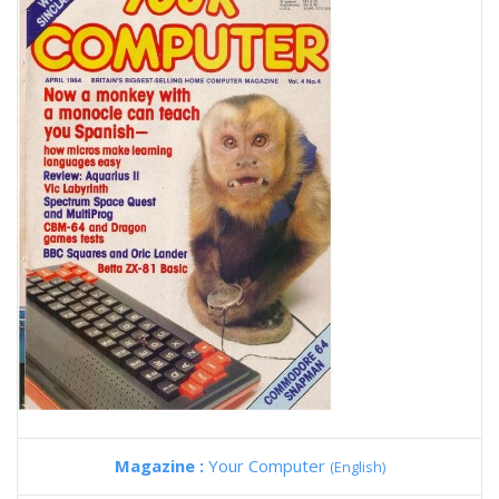
Magazine :
Your Computer
(English)