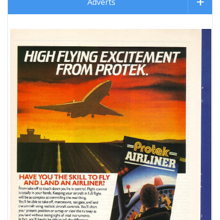
Adverts