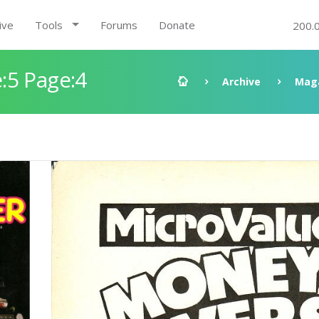
ive
Tools
Forums
Donate
200.
:5 Page:4
Archive
Mag