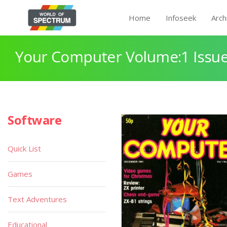
Home
Infoseek
Arch
Your Computer Volume:1 Issue
Software
Quick List
Games
Text Adventures
Educational