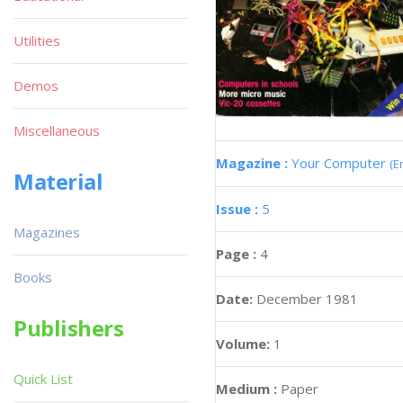
Utilities
Demos
Miscellaneous
Magazine :
Your Computer
(E
Material
Issue :
5
Magazines
Page :
4
Books
Date:
December 1981
Publishers
Volume:
1
Quick List
Medium :
Paper