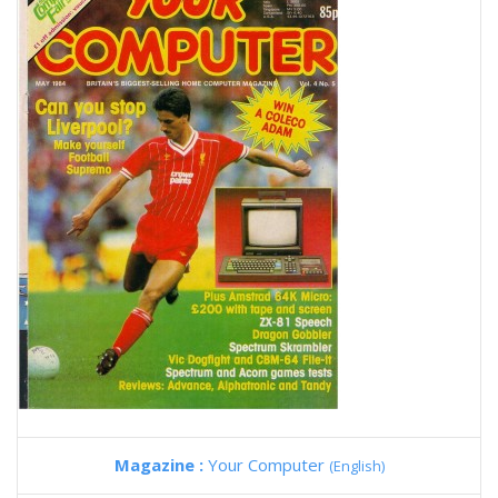
Magazine :
Your Computer
(English)