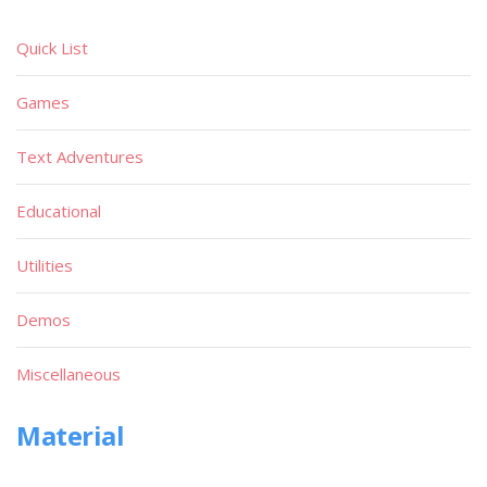
Quick List
Games
Text Adventures
Educational
Utilities
Demos
Miscellaneous
Material