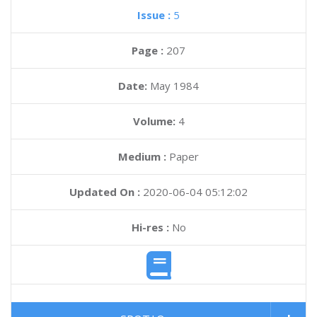
Issue :
5
Page :
207
Date:
May 1984
Volume:
4
Medium :
Paper
Updated On :
2020-06-04 05:12:02
Hi-res :
No