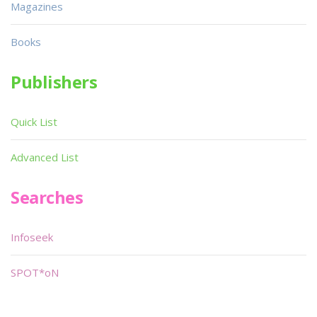
Magazines
Books
Publishers
Quick List
Advanced List
Searches
Infoseek
SPOT*oN