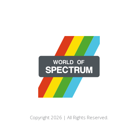
Copyright 2026 | All Rights Reserved.