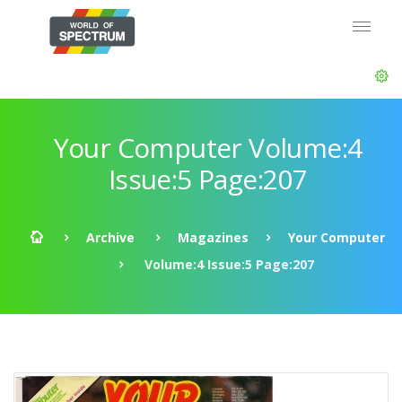
Your Computer Volume:4
Issue:5 Page:207
Archive
Magazines
Your Computer
Volume:4 Issue:5 Page:207