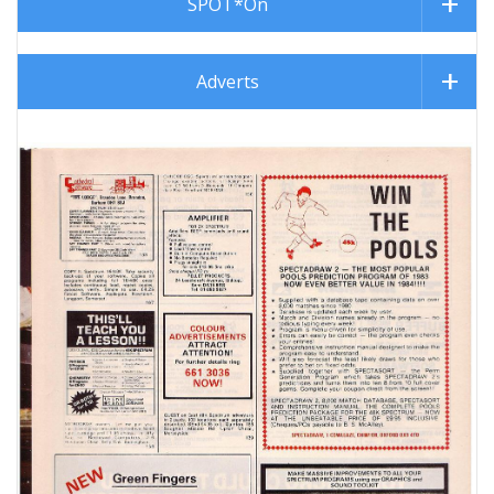
SPOT*On
Adverts