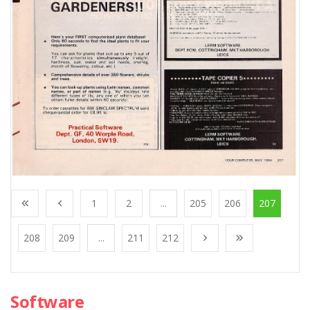
1
2
...
205
206
207
208
209
...
211
212
Software