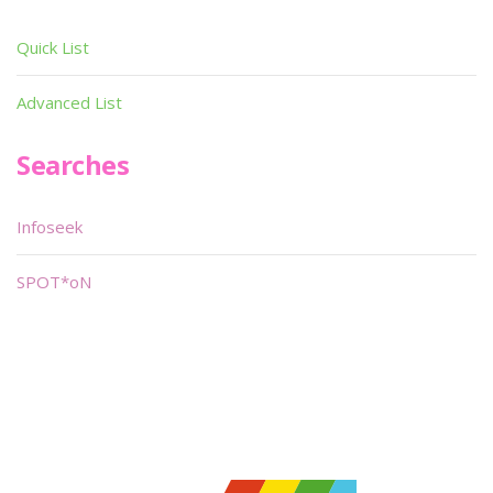
Quick List
Advanced List
Searches
Infoseek
SPOT*oN