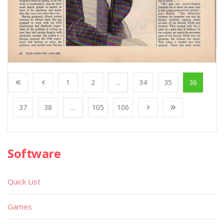
1
2
...
34
35
36
37
38
...
105
106
Software
Quick List
Games