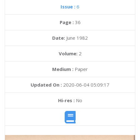
Issue :
6
Page :
36
Date:
June 1982
Volume:
2
Medium :
Paper
Updated On :
2020-06-04 05:09:17
Hi-res :
No