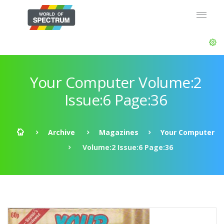
Your Computer Volume:2
Issue:6 Page:36
Archive
Magazines
Your Computer
Volume:2 Issue:6 Page:36