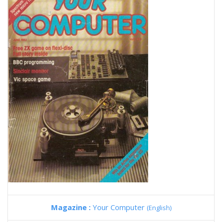
Magazine :
Your Computer
(English)