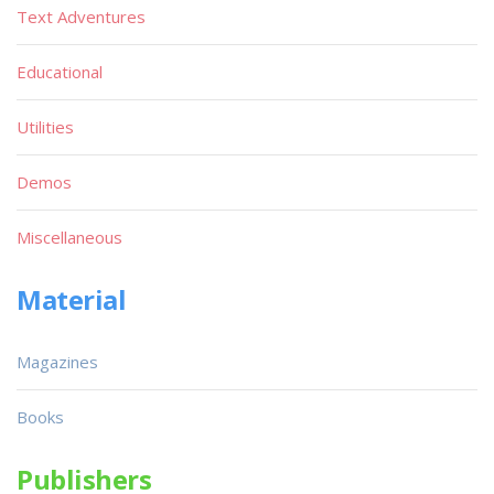
Text Adventures
Educational
Utilities
Demos
Miscellaneous
Material
Magazines
Books
Publishers