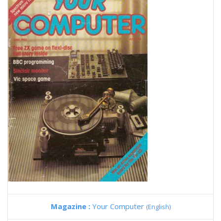
Magazine :
Your Computer
(English)