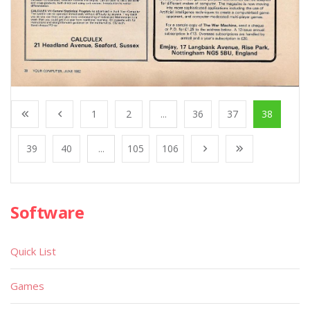
1
2
...
36
37
38
39
40
...
105
106
Software
Quick List
Games