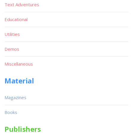
Text Adventures
Educational
Utilities
Demos
Miscellaneous
Material
Magazines
Books
Publishers