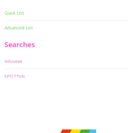
Quick List
Advanced List
Searches
Infoseek
SPOT*oN