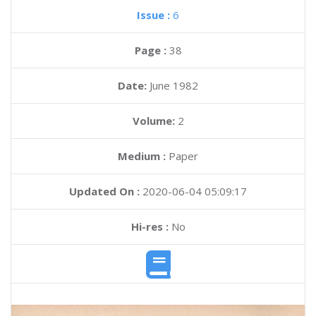
Issue :
6
Page :
38
Date:
June 1982
Volume:
2
Medium :
Paper
Updated On :
2020-06-04 05:09:17
Hi-res :
No