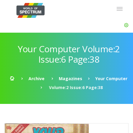
Your Computer Volume:2
Issue:6 Page:38
Archive
Magazines
Your Computer
Volume:2 Issue:6 Page:38