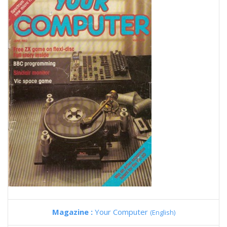
Magazine :
Your Computer
(English)