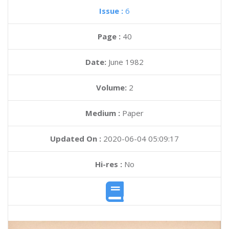
Issue :
6
Page :
40
Date:
June 1982
Volume:
2
Medium :
Paper
Updated On :
2020-06-04 05:09:17
Hi-res :
No