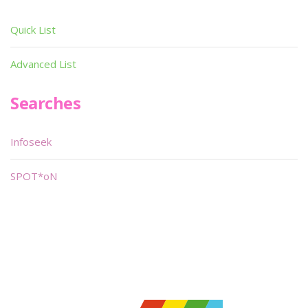
Quick List
Advanced List
Searches
Infoseek
SPOT*oN