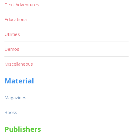
Text Adventures
Educational
Utilities
Demos
Miscellaneous
Material
Magazines
Books
Publishers