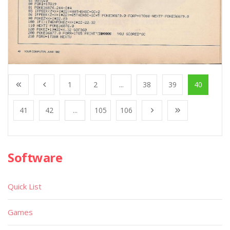
1
2
...
38
39
40
41
42
...
105
106
Software
Quick List
Games