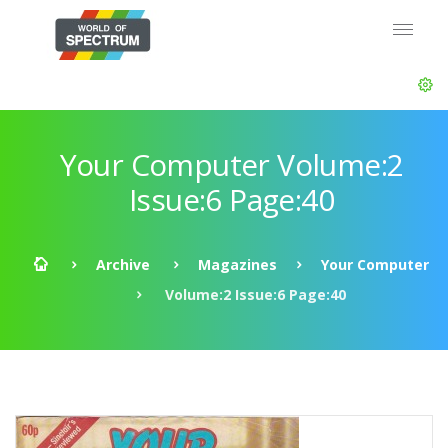
Your Computer Volume:2
Issue:6 Page:40
Archive
Magazines
Your Computer
Volume:2 Issue:6 Page:40