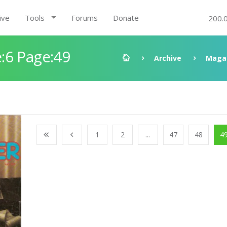
ive
Tools
Forums
Donate
200.
:6 Page:49
Archive
Maga
1
2
...
47
48
4