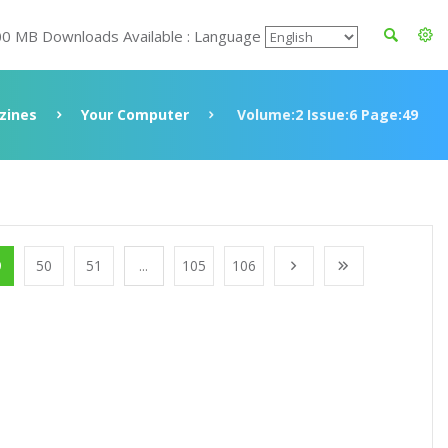
00 MB Downloads Available : Language
zines
Your Computer
Volume:2 Issue:6 Page:49
9
50
51
...
105
106