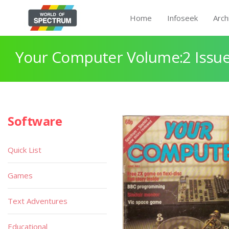
Home
Infoseek
Arch
Your Computer Volume:2 Issue
Software
Quick List
Games
Text Adventures
Educational