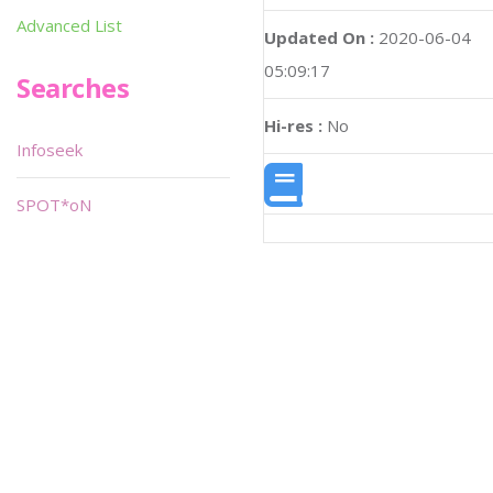
Advanced List
Updated On :
2020-06-04
05:09:17
Searches
Hi-res :
No
Infoseek
SPOT*oN