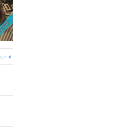
nglish)