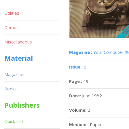
Utilities
Demos
Miscellaneous
Magazine :
Your Computer
(E
Material
Issue :
6
Magazines
Page :
49
Books
Date:
June 1982
Publishers
Volume:
2
Quick List
Medium :
Paper