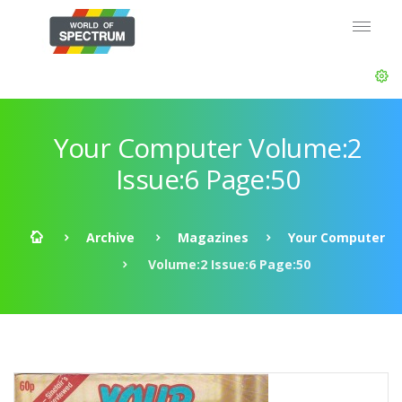
Your Computer Volume:2
Issue:6 Page:50
Archive
Magazines
Your Computer
Volume:2 Issue:6 Page:50