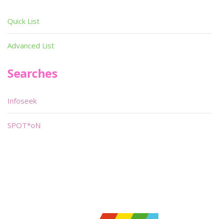
Quick List
Advanced List
Searches
Infoseek
SPOT*oN