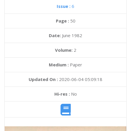
Issue :
6
Page :
50
Date:
June 1982
Volume:
2
Medium :
Paper
Updated On :
2020-06-04 05:09:18
Hi-res :
No