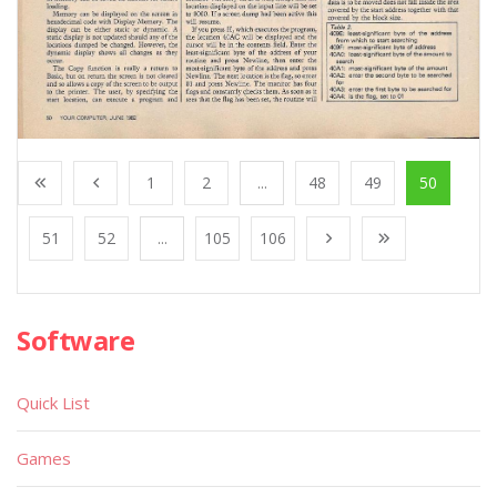
1
2
...
48
49
50
51
52
...
105
106
Software
Quick List
Games