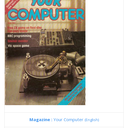
Magazine :
Your Computer
(English)