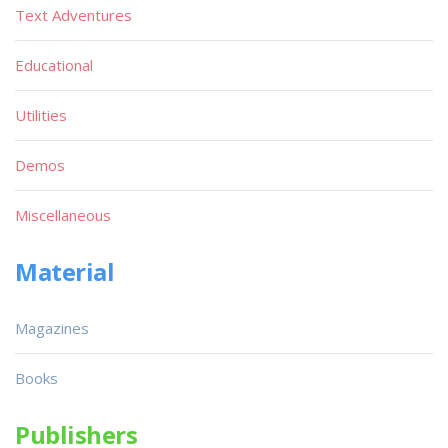
Text Adventures
Educational
Utilities
Demos
Miscellaneous
Material
Magazines
Books
Publishers