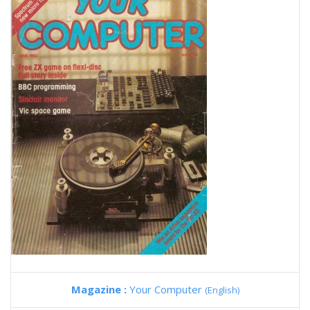
Magazine :
Your Computer
(English)