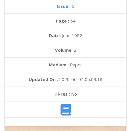
Issue :
6
Page :
54
Date:
June 1982
Volume:
2
Medium :
Paper
Updated On :
2020-06-04 05:09:18
Hi-res :
No