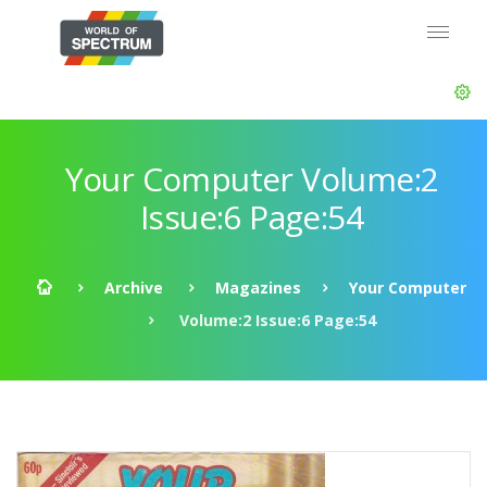
Your Computer Volume:2
Issue:6 Page:54
Archive
Magazines
Your Computer
Volume:2 Issue:6 Page:54