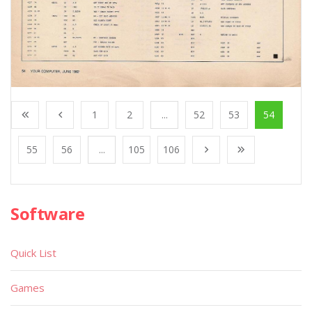
1
2
...
52
53
54
55
56
...
105
106
Software
Quick List
Games