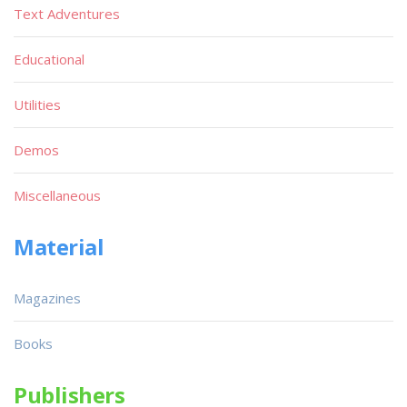
Text Adventures
Educational
Utilities
Demos
Miscellaneous
Material
Magazines
Books
Publishers