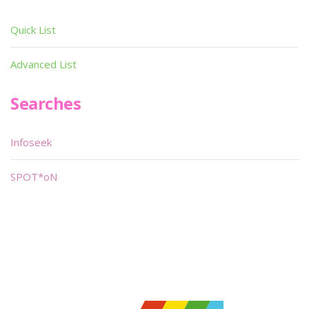
Quick List
Advanced List
Searches
Infoseek
SPOT*oN