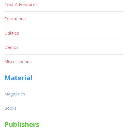
Text Adventures
Educational
Utilities
Demos
Miscellaneous
Material
Magazines
Books
Publishers