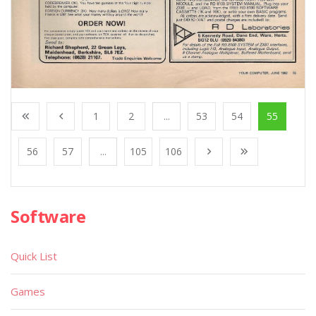
1
2
...
53
54
55
56
57
...
105
106
Software
Quick List
Games