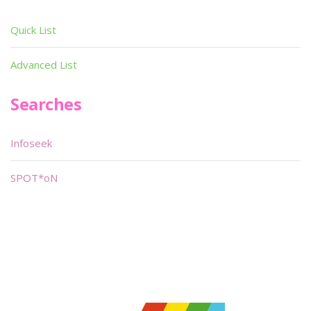
Quick List
Advanced List
Searches
Infoseek
SPOT*oN