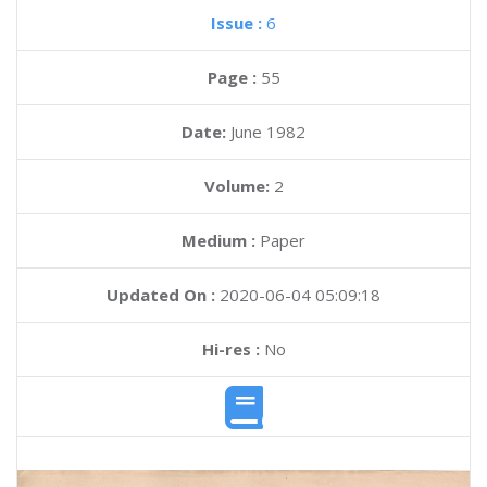
Issue :
6
Page :
55
Date:
June 1982
Volume:
2
Medium :
Paper
Updated On :
2020-06-04 05:09:18
Hi-res :
No