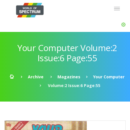
Your Computer Volume:2
Issue:6 Page:55
Archive
Magazines
Your Computer
Volume:2 Issue:6 Page:55