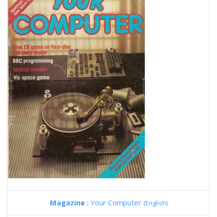
Magazine :
Your Computer
(English)