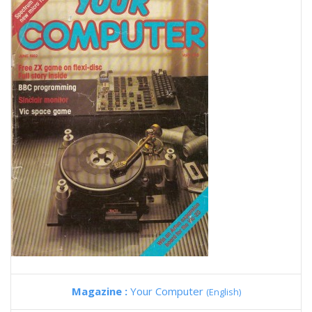
Magazine :
Your Computer
(English)