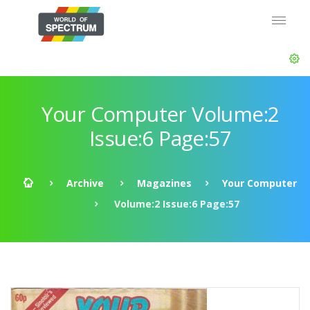
Your Computer Volume:2
Issue:6 Page:57
Archive
Magazines
Your Computer
Volume:2 Issue:6 Page:57