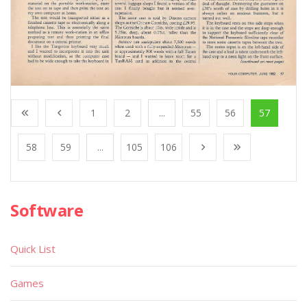
1
2
...
55
56
57
58
59
...
105
106
Software
Quick List
Games