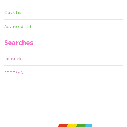
Quick List
Advanced List
Searches
Infoseek
SPOT*oN