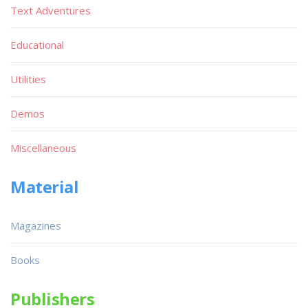
Text Adventures
Educational
Utilities
Demos
Miscellaneous
Material
Magazines
Books
Publishers