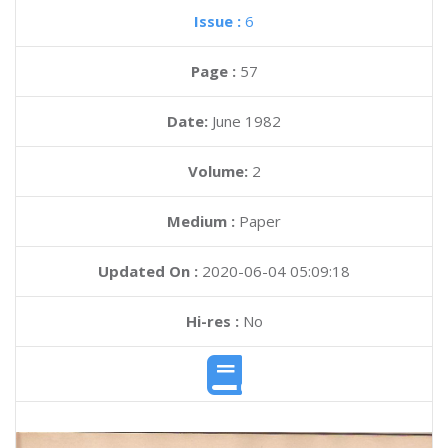
Issue :
6
Page :
57
Date:
June 1982
Volume:
2
Medium :
Paper
Updated On :
2020-06-04 05:09:18
Hi-res :
No