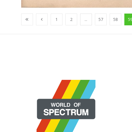
1
2
...
57
58
5