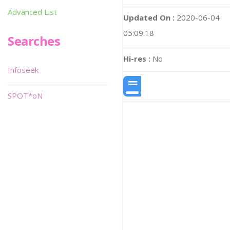
Advanced List
Updated On :
2020-06-04
05:09:18
Searches
Hi-res :
No
Infoseek
SPOT*oN