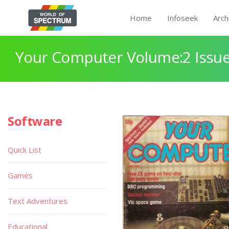
Home
Infoseek
Arch
Your Computer Volume:2 Issue
Software
Quick List
Games
Text Adventures
Educational