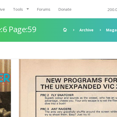
ive
Tools
Forums
Donate
200.
:6 Page:59
Archive
Maga