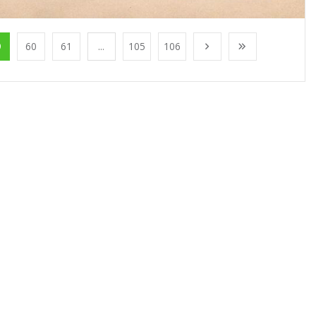
9
60
61
...
105
106