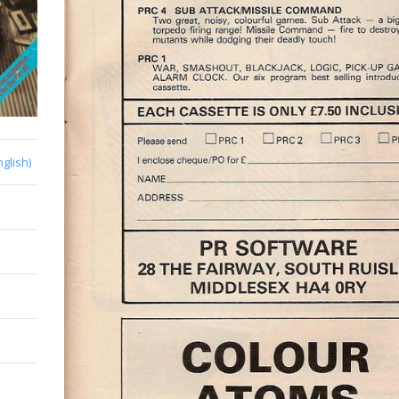
nglish)