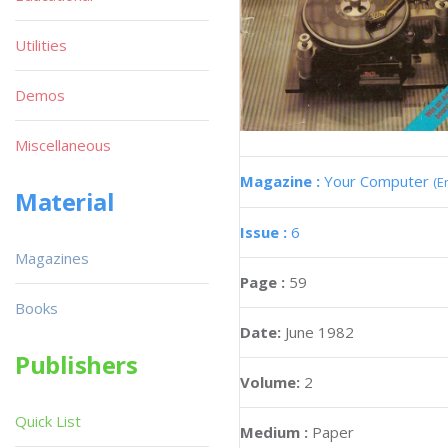
Utilities
Demos
Miscellaneous
Magazine :
Your Computer
(E
Material
Issue :
6
Magazines
Page :
59
Books
Date:
June 1982
Publishers
Volume:
2
Quick List
Medium :
Paper