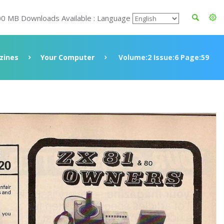
00 MB Downloads Available : Language
zines
Your Computer
Volume:2 Issue:6 Page:59