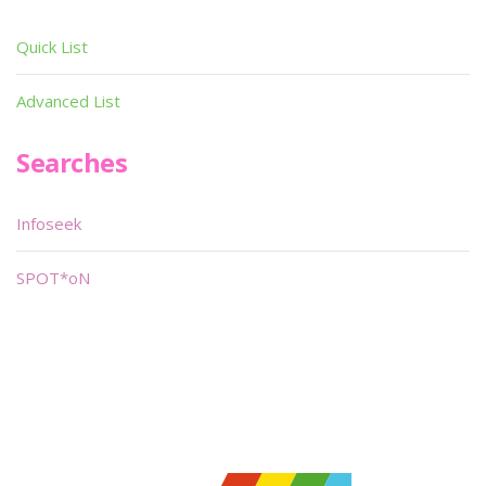
Quick List
Advanced List
Searches
Infoseek
SPOT*oN