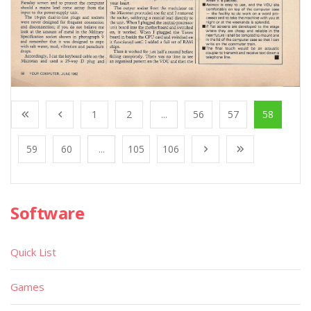
1
2
...
56
57
58
59
60
...
105
106
Software
Quick List
Games