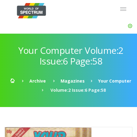
Your Computer Volume:2
Issue:6 Page:58
Archive
Magazines
Your Computer
Volume:2 Issue:6 Page:58