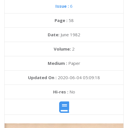
Issue :
6
Page :
58
Date:
June 1982
Volume:
2
Medium :
Paper
Updated On :
2020-06-04 05:09:18
Hi-res :
No