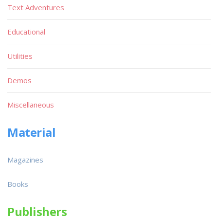
Text Adventures
Educational
Utilities
Demos
Miscellaneous
Material
Magazines
Books
Publishers