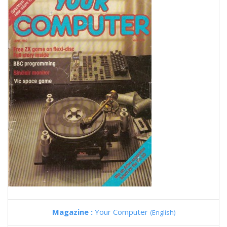
Magazine :
Your Computer
(English)