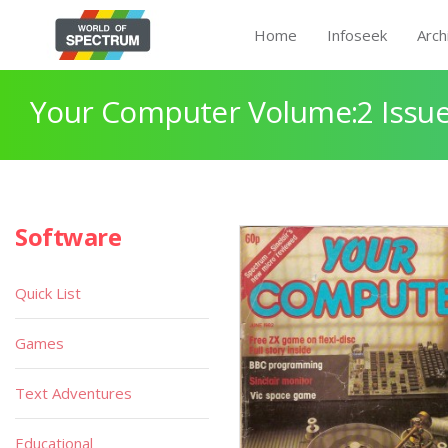
Home
Infoseek
Arch
Your Computer Volume:2 Issue
Software
Quick List
Games
Text Adventures
Educational