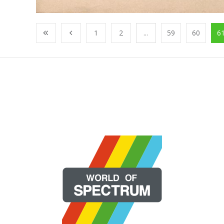
1
2
...
59
60
6