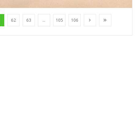
1
62
63
...
105
106