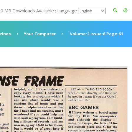
00 MB Downloads Available : Language
zines
Your Computer
Volume:2 Issue:6 Page:61