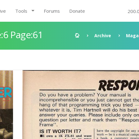
ive
Tools
Forums
Donate
200.
:6 Page:61
Archive
Maga