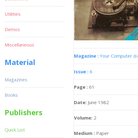
Utilities
Demos
Miscellaneous
Magazine :
Your Computer
(E
Material
Issue :
6
Magazines
Page :
61
Books
Date:
June 1982
Publishers
Volume:
2
Quick List
Medium :
Paper