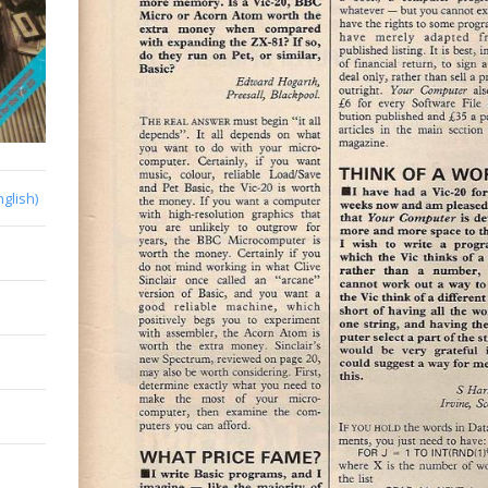
nglish)