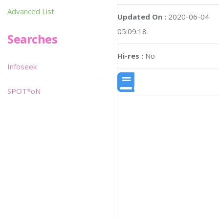
Advanced List
Updated On :
2020-06-04
05:09:18
Searches
Hi-res :
No
Infoseek
SPOT*oN