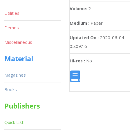
Volume:
2
Utilities
Medium :
Paper
Demos
Updated On :
2020-06-04
Miscellaneous
05:09:16
Material
Hi-res :
No
Magazines
Books
Publishers
Quick List