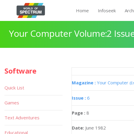
Home
Infoseek
Arch
Your Computer Volume:2 Issue
Software
Magazine :
Your Computer
(E
Quick List
Issue :
6
Games
Page :
8
Text Adventures
Date:
June 1982
Educational