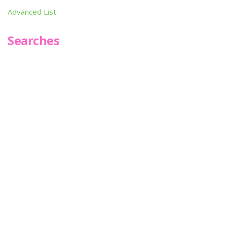
Advanced List
Searches
Infoseek
SPOT*oN