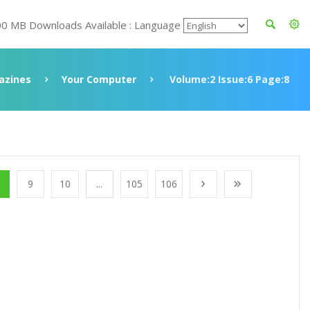
00 MB Downloads Available : Language
azines
Your Computer
Volume:2 Issue:6 Page:8
9
10
...
105
106