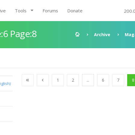
ive
Tools
Forums
Donate
200.
:6 Page:8
Archive
Mag
1
2
...
6
7
8
nglish)