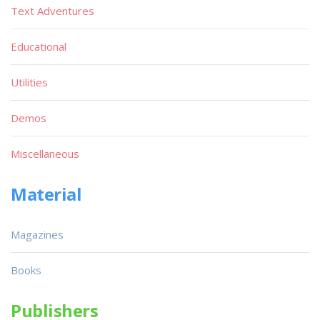
Text Adventures
Educational
Utilities
Demos
Miscellaneous
Material
Magazines
Books
Publishers