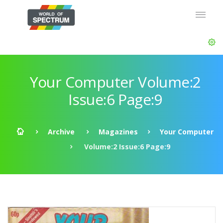
Your Computer Volume:2
Issue:6 Page:9
Archive
Magazines
Your Computer
Volume:2 Issue:6 Page:9