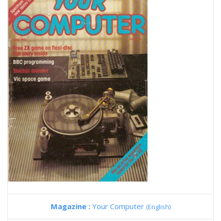
Magazine :
Your Computer
(English)