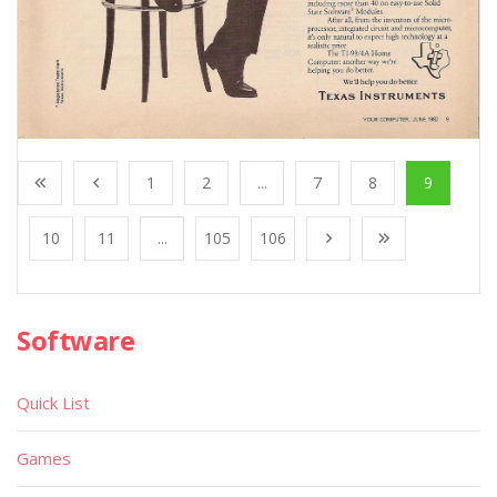
1
2
...
7
8
9
10
11
...
105
106
Software
Quick List
Games