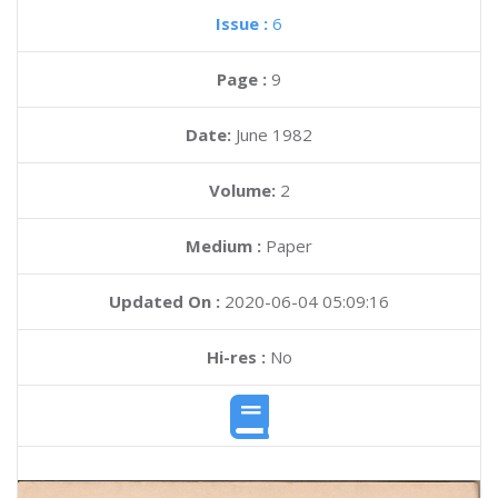
Issue :
6
Page :
9
Date:
June 1982
Volume:
2
Medium :
Paper
Updated On :
2020-06-04 05:09:16
Hi-res :
No