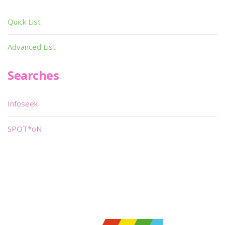
Quick List
Advanced List
Searches
Infoseek
SPOT*oN