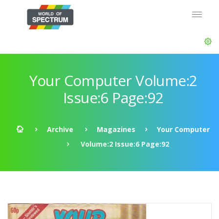
Your Computer Volume:2
Issue:6 Page:92
Archive
Magazines
Your Computer
Volume:2 Issue:6 Page:92