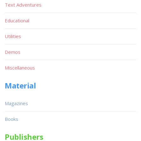
Text Adventures
Educational
Utilities
Demos
Miscellaneous
Material
Magazines
Books
Publishers