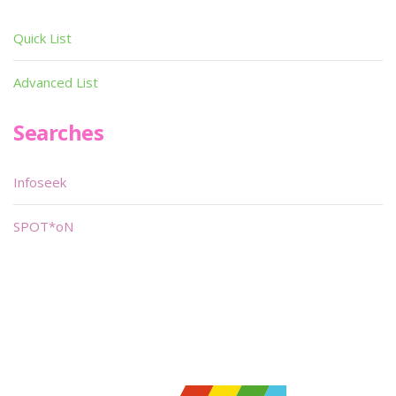
Quick List
Advanced List
Searches
Infoseek
SPOT*oN