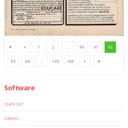
1
2
...
90
91
92
93
94
...
105
106
Software
Quick List
Games