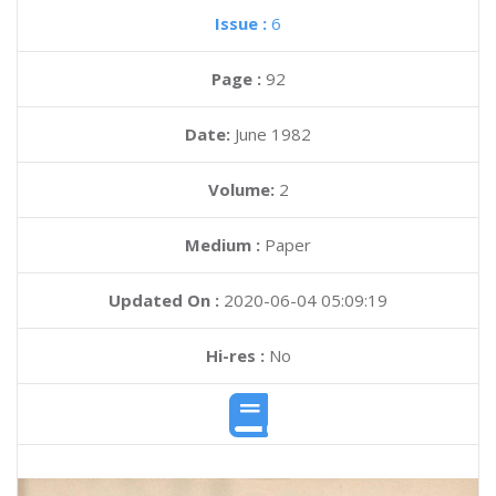
Issue :
6
Page :
92
Date:
June 1982
Volume:
2
Medium :
Paper
Updated On :
2020-06-04 05:09:19
Hi-res :
No