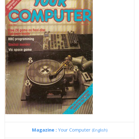
Magazine :
Your Computer
(English)