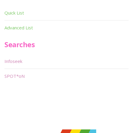
Quick List
Advanced List
Searches
Infoseek
SPOT*oN