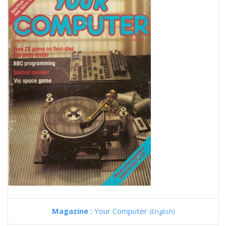
Magazine :
Your Computer
(English)