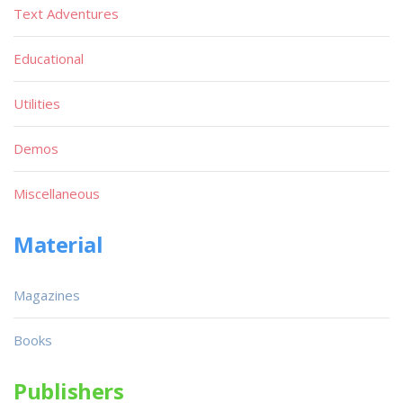
Text Adventures
Educational
Utilities
Demos
Miscellaneous
Material
Magazines
Books
Publishers