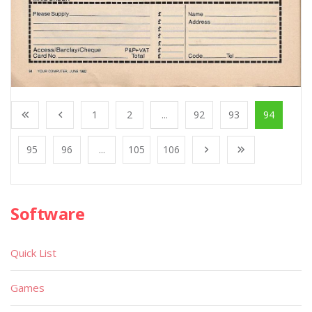
1
2
...
92
93
94
95
96
...
105
106
Software
Quick List
Games