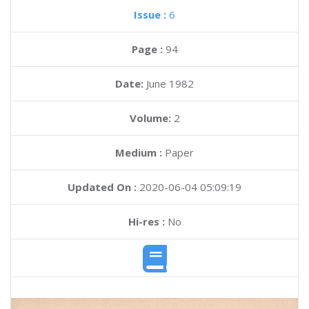
Issue :
6
Page :
94
Date:
June 1982
Volume:
2
Medium :
Paper
Updated On :
2020-06-04 05:09:19
Hi-res :
No