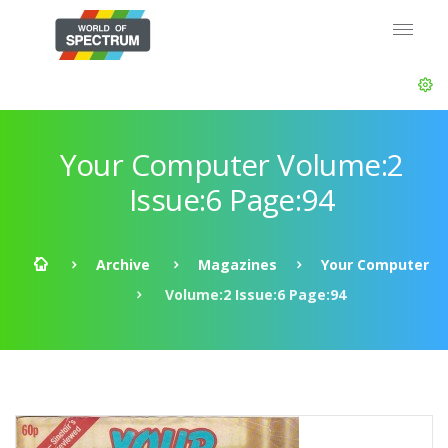
Your Computer Volume:2
Issue:6 Page:94
Archive
Magazines
Your Computer
Volume:2 Issue:6 Page:94