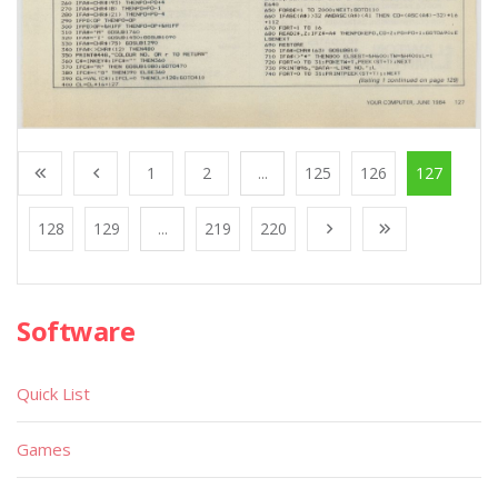
1
2
...
125
126
127
128
129
...
219
220
Software
Quick List
Games