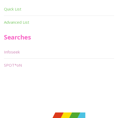
Quick List
Advanced List
Searches
Infoseek
SPOT*oN