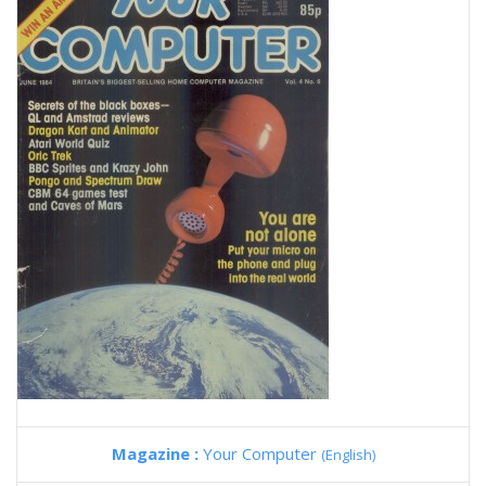
Magazine :
Your Computer
(English)