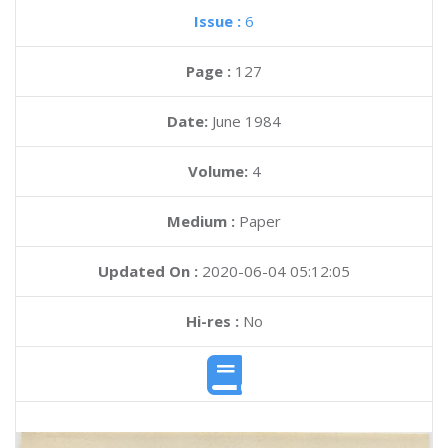
Issue :
6
Page :
127
Date:
June 1984
Volume:
4
Medium :
Paper
Updated On :
2020-06-04 05:12:05
Hi-res :
No