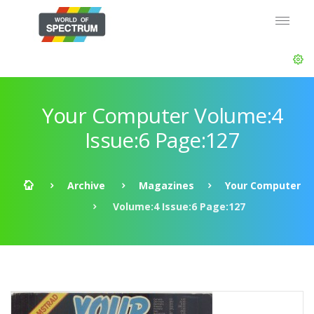
Your Computer Volume:4
Issue:6 Page:127
Archive
Magazines
Your Computer
Volume:4 Issue:6 Page:127