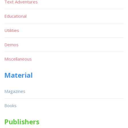
Text Adventures
Educational
Utilities
Demos
Miscellaneous
Material
Magazines
Books
Publishers