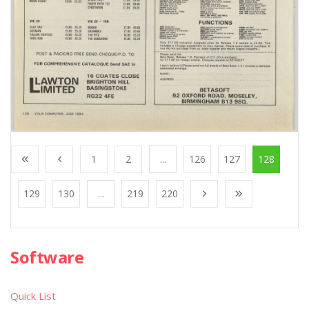
1
2
...
126
127
128
129
130
...
219
220
Software
Quick List