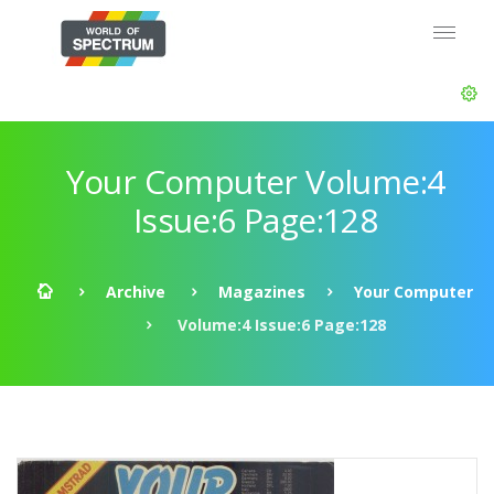
Your Computer Volume:4
Issue:6 Page:128
Archive
Magazines
Your Computer
Volume:4 Issue:6 Page:128