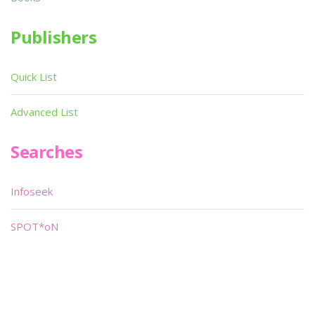
Publishers
Quick List
Advanced List
Searches
Infoseek
SPOT*oN