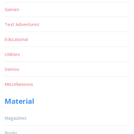
Games
Text Adventures
Educational
Utilities
Demos
Miscellaneous
Material
Magazines
Books