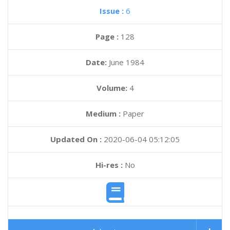
Issue :
6
Page :
128
Date:
June 1984
Volume:
4
Medium :
Paper
Updated On :
2020-06-04 05:12:05
Hi-res :
No