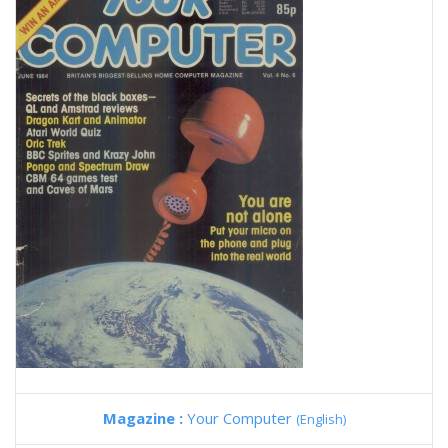
Magazine :
Your Computer
(English)