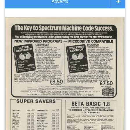
Adverts