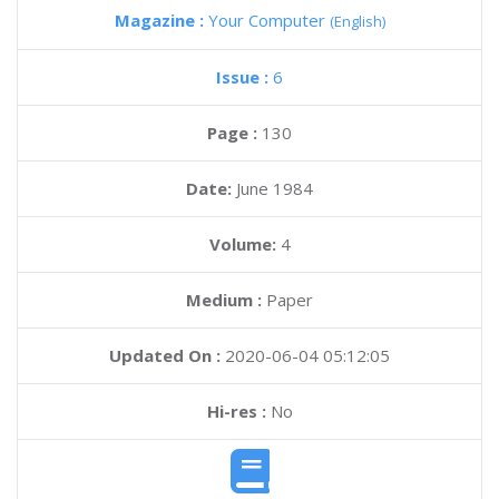
Magazine :
Your Computer
(English)
Issue :
6
Page :
130
Date:
June 1984
Volume:
4
Medium :
Paper
Updated On :
2020-06-04 05:12:05
Hi-res :
No