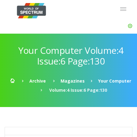
Your Computer Volume:4
Issue:6 Page:130
Archive
Magazines
Your Computer
Volume:4 Issue:6 Page:130