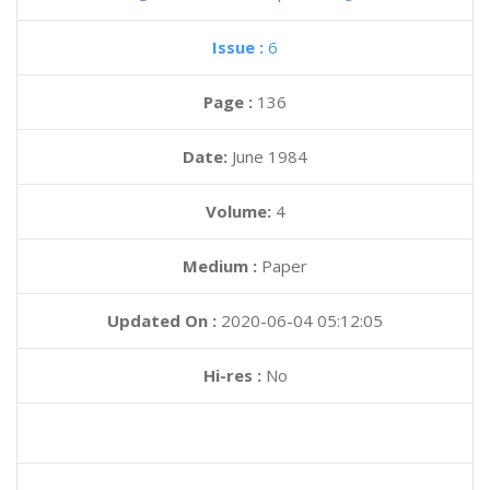
Issue :
6
Page :
136
Date:
June 1984
Volume:
4
Medium :
Paper
Updated On :
2020-06-04 05:12:05
Hi-res :
No