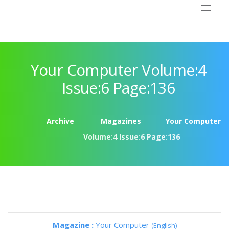
Your Computer Volume:4
Issue:6 Page:136
Archive
Magazines
Your Computer
Volume:4 Issue:6 Page:136
Magazine :
Your Computer
(English)