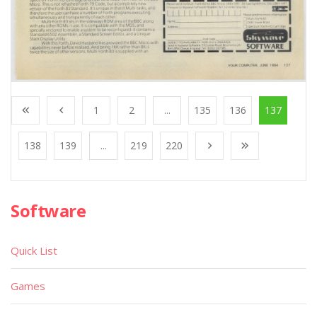
1
2
...
135
136
137
138
139
...
219
220
Software
Quick List
Games