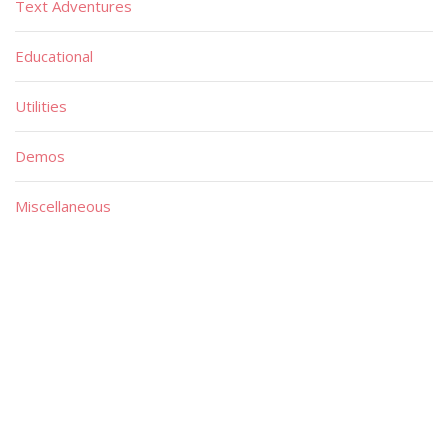
Text Adventures
Educational
Utilities
Demos
Miscellaneous
Material
Magazines
Books
Publishers