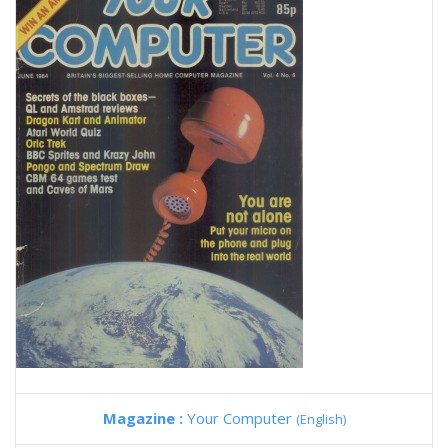
Magazine :
Your Computer
(English)