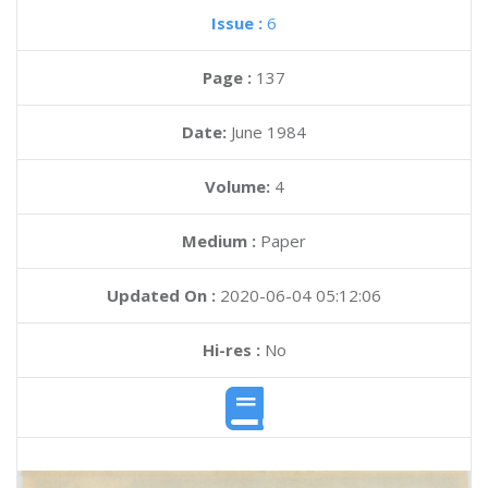
Issue :
6
Page :
137
Date:
June 1984
Volume:
4
Medium :
Paper
Updated On :
2020-06-04 05:12:06
Hi-res :
No