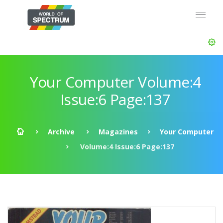
Your Computer Volume:4
Issue:6 Page:137
Archive
Magazines
Your Computer
Volume:4 Issue:6 Page:137