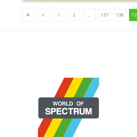
1
2
...
137
138
13