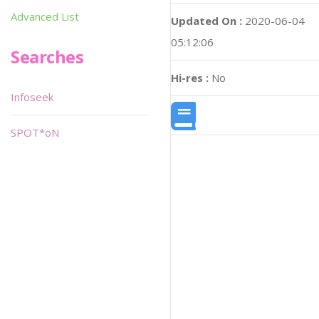
Advanced List
Updated On :
2020-06-04
05:12:06
Searches
Hi-res :
No
Infoseek
SPOT*oN