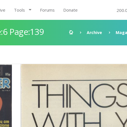
ive
Tools
Forums
Donate
200.
:6 Page:139
Archive
Maga