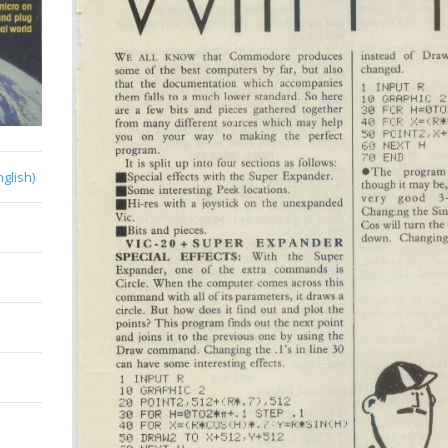
nglish)