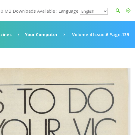
00 MB Downloads Available : Language
zines
Your Computer
Volume:4 Issue:6 Page:139