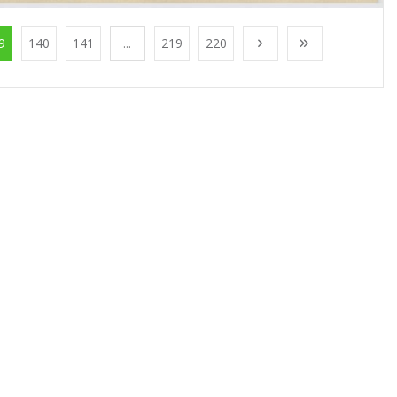
9
140
141
...
219
220