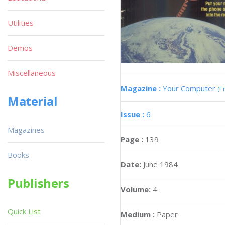
Utilities
Demos
Miscellaneous
Magazine :
Your Computer
(E
Material
Issue :
6
Magazines
Page :
139
Books
Date:
June 1984
Publishers
Volume:
4
Quick List
Medium :
Paper