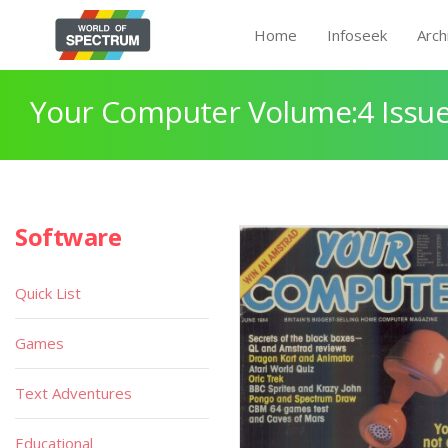
Home
Infoseek
Arch
Your Computer Volume:4 Issue
Software
Quick List
Games
Text Adventures
Educational