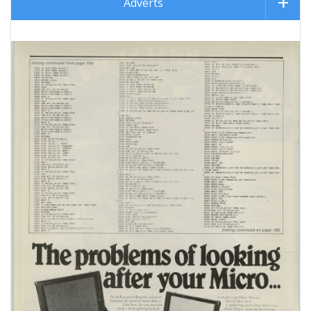
Adverts