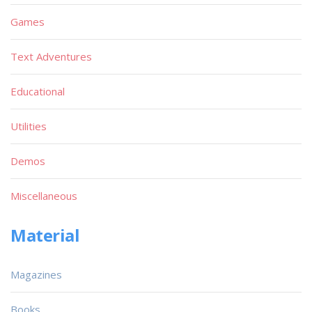
Games
Text Adventures
Educational
Utilities
Demos
Miscellaneous
Material
Magazines
Books