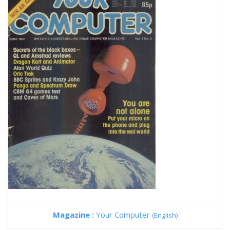
Magazine :
Your Computer
(English)