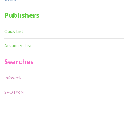
Publishers
Quick List
Advanced List
Searches
Infoseek
SPOT*oN