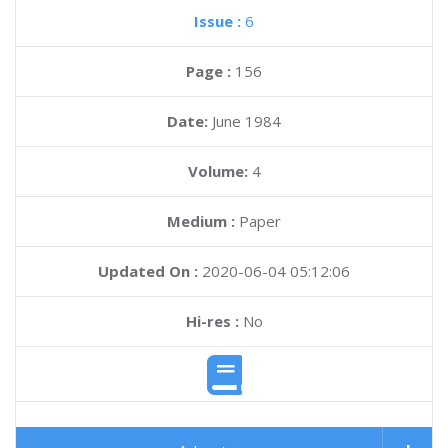
Issue :
6
Page :
156
Date:
June 1984
Volume:
4
Medium :
Paper
Updated On :
2020-06-04 05:12:06
Hi-res :
No