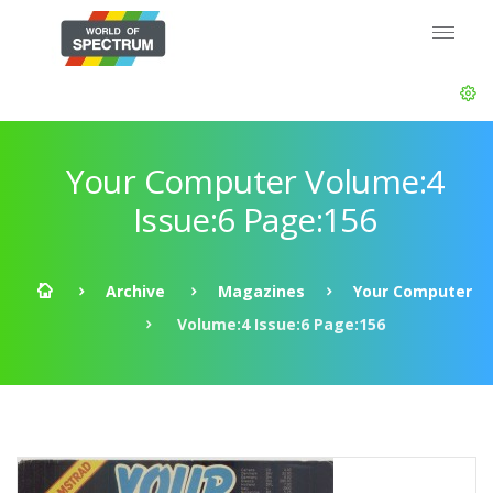
Your Computer Volume:4
Issue:6 Page:156
Archive
Magazines
Your Computer
Volume:4 Issue:6 Page:156