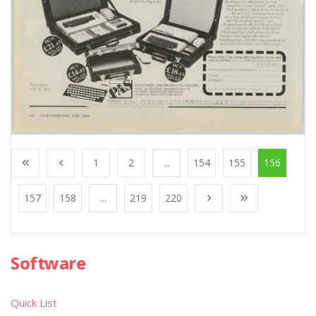
1
2
...
154
155
156
157
158
...
219
220
Software
Quick List