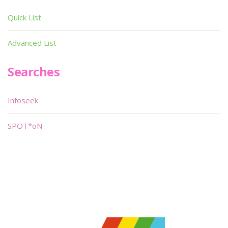
Quick List
Advanced List
Searches
Infoseek
SPOT*oN