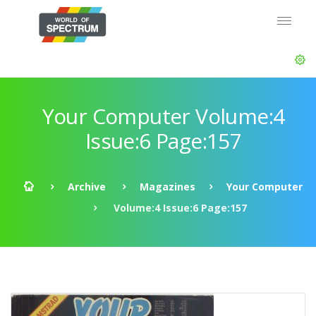
Your Computer Volume:4
Issue:6 Page:157
Archive
Magazines
Your Computer
Volume:4 Issue:6 Page:157