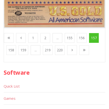
1
2
...
155
156
157
158
159
...
219
220
Software
Quick List
Games