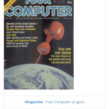
Magazine :
Your Computer
(English)