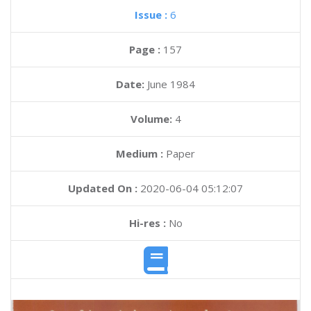
Issue :
6
Page :
157
Date:
June 1984
Volume:
4
Medium :
Paper
Updated On :
2020-06-04 05:12:07
Hi-res :
No