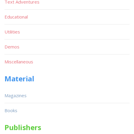
Text Adventures
Educational
Utilities
Demos
Miscellaneous
Material
Magazines
Books
Publishers